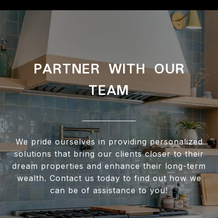
PARTNER WITH OUR
TEAM
We pride ourselves in providing personalized
solutions that bring our clients closer to their
dream properties and enhance their long-term
wealth. Contact us today to find out how we
can be of assistance to you!