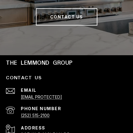
CONTACT US
THE LEMMOND GROUP
CONTACT US
EMAIL
[EMAIL PROTECTED]
PHONE NUMBER
(252) 515-2100
ADDRESS