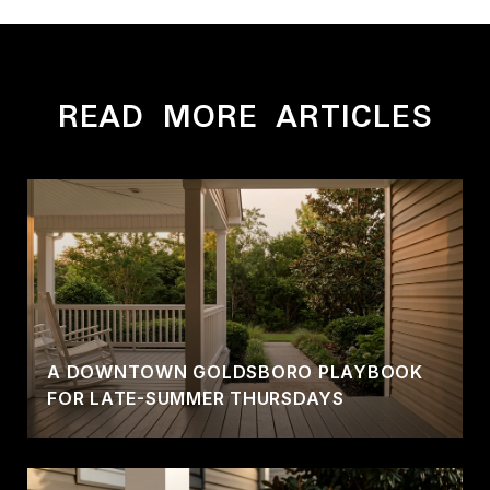
READ MORE ARTICLES
A DOWNTOWN GOLDSBORO PLAYBOOK
FOR LATE-SUMMER THURSDAYS