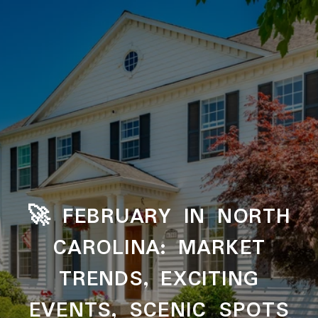
‌‌‌‌‌‌🚀​​​​​​​ FEBRUARY IN NORTH
CAROLINA: MARKET
TRENDS, EXCITING
EVENTS, SCENIC SPOTS