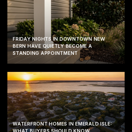
FRIDAY NIGHTS IN DOWNTOWN NEW
BERN HAVE QUIETLY BECOME A
STANDING APPOINTMENT
WATERFRONT HOMES IN EMERALD ISLE:
WHAT BUYERS SHOULD KNOW