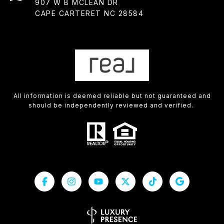
907 W B MCLEAN DR
CAPE CARTERET NC 28584
All information is deemed reliable but not guaranteed and
should be independently reviewed and verified.