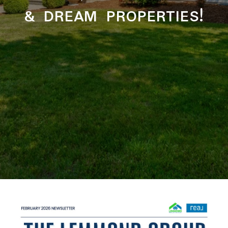
& DREAM PROPERTIES!