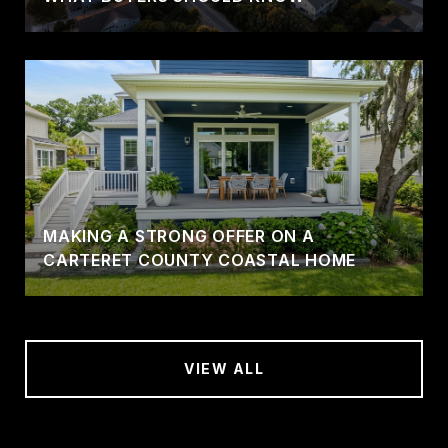
MAKING A STRONG OFFER ON A
CARTERET COUNTY COASTAL HOME
VIEW ALL