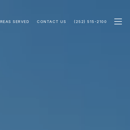
REAS SERVED
CONTACT US
(252) 515-2100