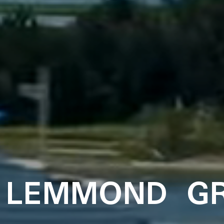
 LEMMOND G