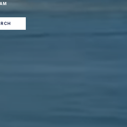
EAM
ARCH