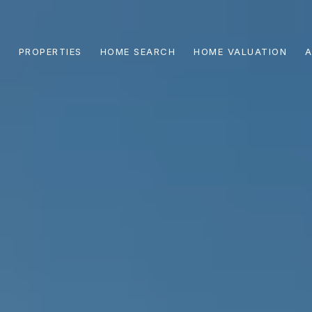
PROPERTIES
HOME SEARCH
HOME VALUATION
A