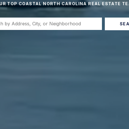
UR TOP COASTAL NORTH CAROLINA REAL ESTATE T
SE