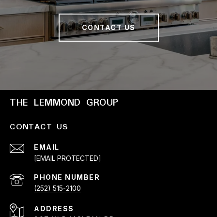
CONTACT US
THE LEMMOND GROUP
CONTACT US
EMAIL
[EMAIL PROTECTED]
PHONE NUMBER
(252) 515-2100
ADDRESS