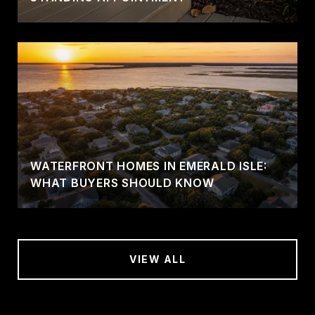
WATERFRONT HOMES IN EMERALD ISLE:
WHAT BUYERS SHOULD KNOW
VIEW ALL