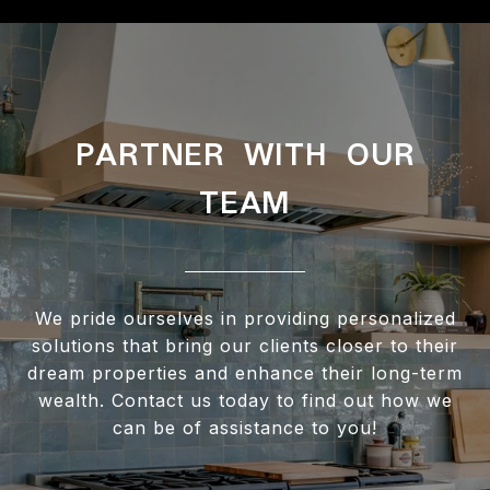
PARTNER WITH OUR
TEAM
We pride ourselves in providing personalized
solutions that bring our clients closer to their
dream properties and enhance their long-term
wealth. Contact us today to find out how we
can be of assistance to you!