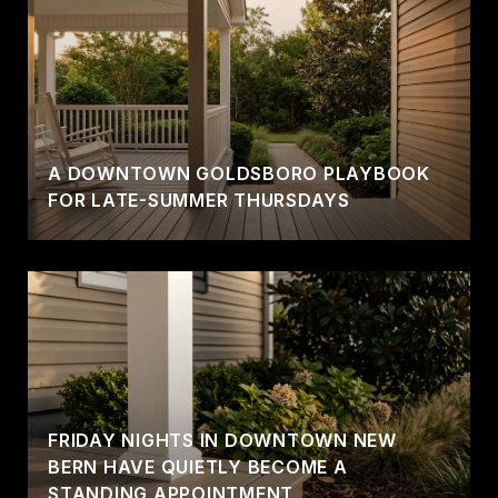
A DOWNTOWN GOLDSBORO PLAYBOOK
FOR LATE-SUMMER THURSDAYS
FRIDAY NIGHTS IN DOWNTOWN NEW
BERN HAVE QUIETLY BECOME A
STANDING APPOINTMENT