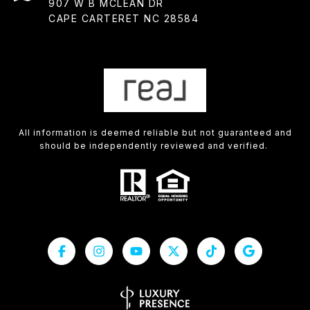
907 W B MCLEAN DR
CAPE CARTERET NC 28584
All information is deemed reliable but not guaranteed and
should be independently reviewed and verified.