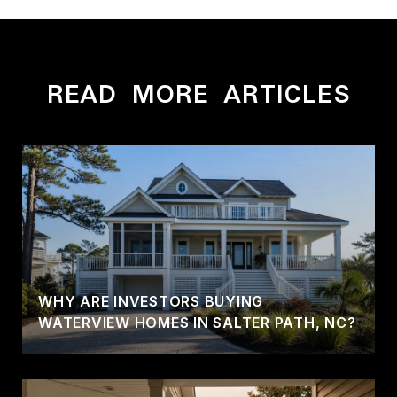
READ MORE ARTICLES
WHY ARE INVESTORS BUYING
WATERVIEW HOMES IN SALTER PATH, NC?