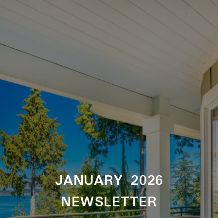
JANUARY 2026
NEWSLETTER