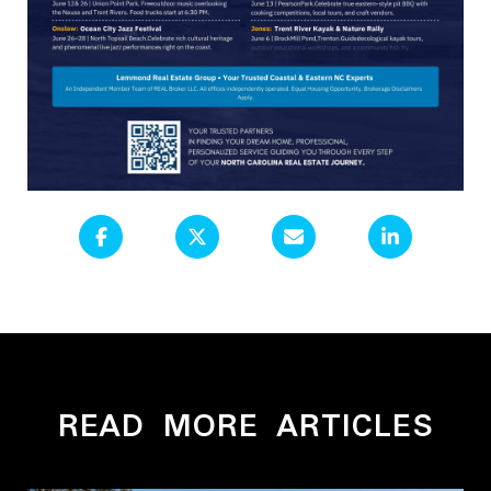
READ MORE ARTICLES