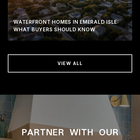
WATERFRONT HOMES IN EMERALD ISLE:
WHAT BUYERS SHOULD KNOW
VIEW ALL
PARTNER WITH OUR