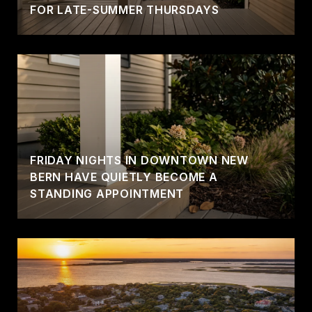
FOR LATE-SUMMER THURSDAYS
FRIDAY NIGHTS IN DOWNTOWN NEW
BERN HAVE QUIETLY BECOME A
STANDING APPOINTMENT