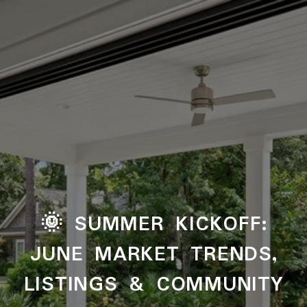
🌞 SUMMER KICKOFF:
JUNE MARKET TRENDS,
LISTINGS & COMMUNITY