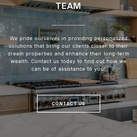
TEAM
We pride ourselves in providing personalized
solutions that bring our clients closer to their
dream properties and enhance their long-term
wealth. Contact us today to find out how we
can be of assistance to you!
CONTACT US