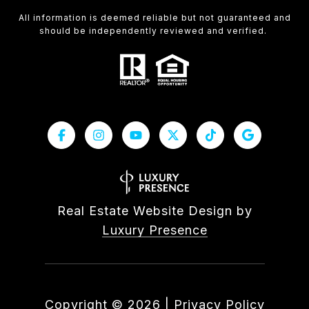
All information is deemed reliable but not guaranteed and
should be independently reviewed and verified.
Real Estate Website Design by
Luxury Presence
Copyright ©
2026
|
Privacy Policy