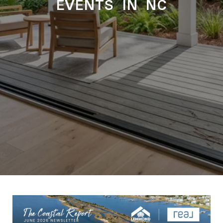
EVENTS IN NC