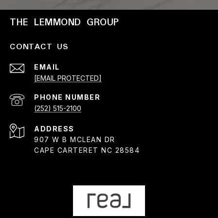
THE LEMMOND GROUP
CONTACT US
EMAIL
[EMAIL PROTECTED]
PHONE NUMBER
(252) 515-2100
ADDRESS
907 W B MCLEAN DR
CAPE CARTERET NC 28584