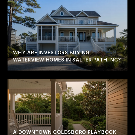
WHY ARE INVESTORS BUYING
WATERVIEW HOMES IN SALTER PATH, NC?
A DOWNTOWN GOLDSBORO PLAYBOOK