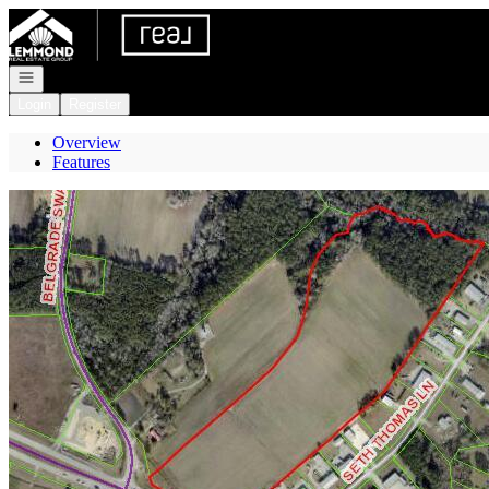
Go to: Homepage
Open navigation
Login
Register
Overview
Features