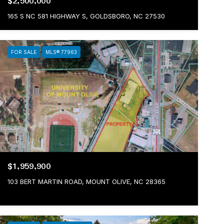
$2,500,000
165 S NC 581 HIGHWAY S, GOLDSBORO, NC 27530
FOR SALE
MLS® 77963
$1,959,900
103 BERT MARTIN ROAD, MOUNT OLIVE, NC 28365