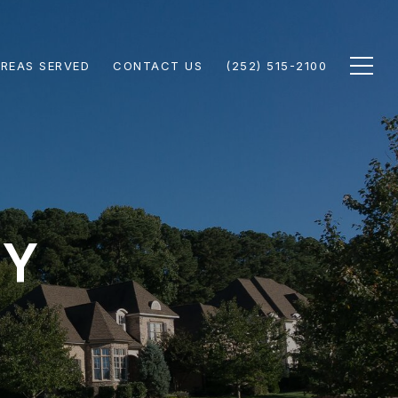
REAS SERVED
CONTACT US
(252) 515-2100
Y