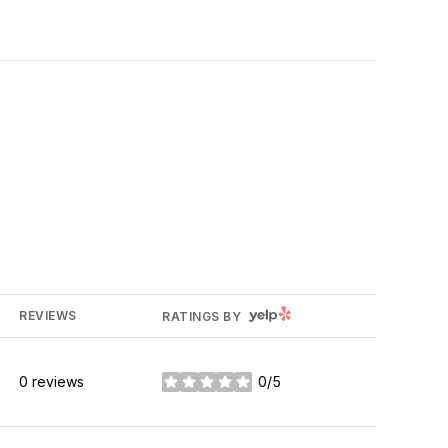
YELP
REVIEWS
RATINGS BY
0 reviews
0/5
stars