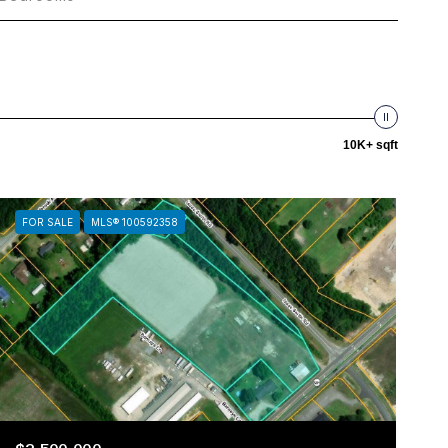
10K+ sqft
FOR SALE
MLS® 100592358