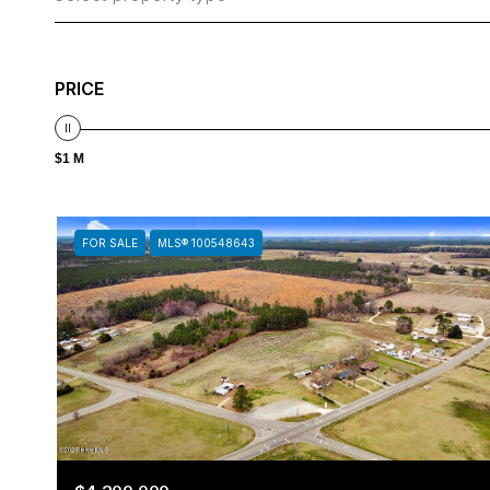
PRICE
$1 M
FOR SALE
MLS® 100548643