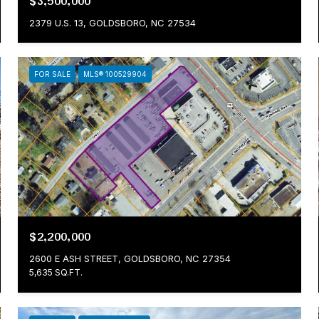
$3,500,000
2379 U.S. 13, GOLDSBORO, NC 27534
FOR SALE
MLS® 100529904
$2,200,000
2600 E ASH STREET, GOLDSBORO, NC 27354
5,635 SQ.FT.