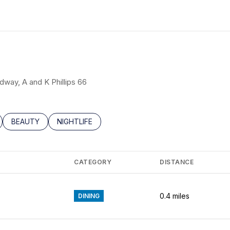
N MORE
edway, A and K Phillips 66
LATED TO
BUSINESSES RELATED TO
SEARCH BUSINESSES RELATED TO
BEAUTY
SEARCH BUSINESSES RELATED TO
NIGHTLIFE
CATEGORY
DISTANCE
0.4
miles
DINING