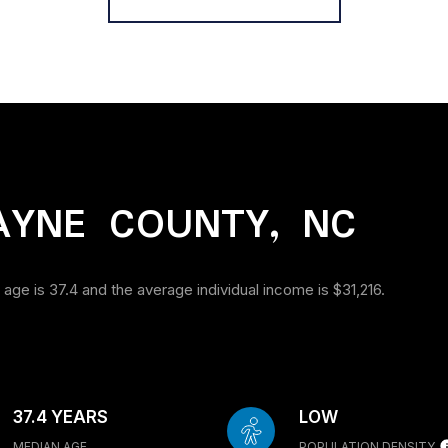
AYNE COUNTY, NC
age is 37.4 and the average individual income is $31,216.
37.4 YEARS
LOW
MEDIAN AGE
POPULATION DENSITY