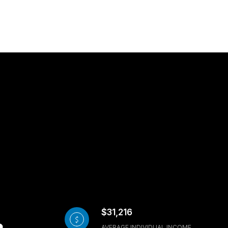
$31,216
AVERAGE INDIVIDUAL INCOME