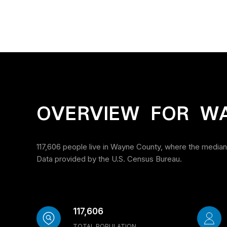
OVERVIEW FOR W
117,606 people live in Wayne County, where the median 
Data provided by the U.S. Census Bureau.
117,606
TOTAL POPULATION