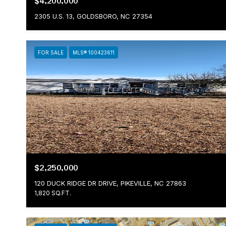
$4,200,000
2305 U.S. 13, GOLDSBORO, NC 27354
FOR SALE
MLS® 100423611
$2,250,000
120 DUCK RIDGE DR DRIVE, PIKEVILLE, NC 27863
1,820 SQ.FT.