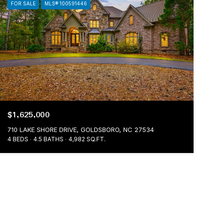
FOR SALE
MLS® 100591446
$1,625,000
710 LAKE SHORE DRIVE, GOLDSBORO, NC 27534
4 BEDS
4.5 BATHS
4,982 SQ.FT.