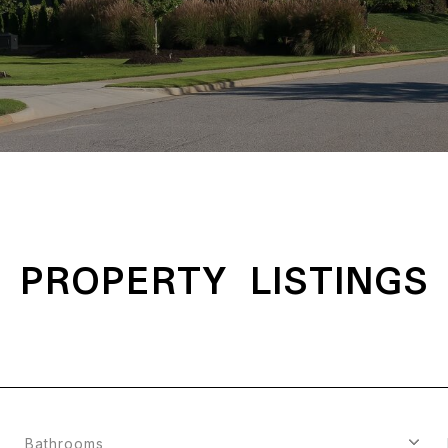
PROPERTY LISTINGS
Bathrooms