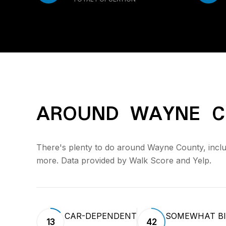
AROUND WAYNE C
There's plenty to do around Wayne County, includi
more. Data provided by Walk Score and Yelp.
CAR-DEPENDENT
SOMEWHAT BI
13
42