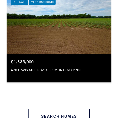
FOR SALE
MLS® 100588618
$1,835,000
478 DAVIS MILL ROAD, FREMONT, NC 27830
SEARCH HOMES