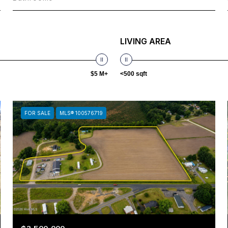
LIVING AREA
$5 M+
<500 sqft
FOR SALE
MLS® 100576719