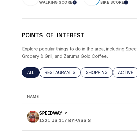
WALKING SCORE
BIKE SCORE
LEARN MORE
LEAR
POINTS OF INTEREST
Explore popular things to do in the area, including Spe
Grocery & Grill, and Zaruma Gold Coffee.
SEARCH BUSINESSES RELATED TO
ALL
SEARCH BUSINESSES RELATED TO
RESTAURANTS
SEARCH BUSINESSES RE
SHOPPING
SEARCH 
ACTIVE
NAME
VISIT THE
SPEEDWAY
PAGE ON YELP
SEARCH
ON GOOGLE MAPS
1221 US 117 BYPASS S