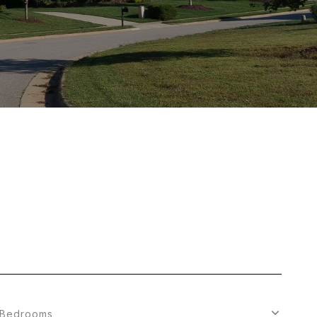
Bedrooms