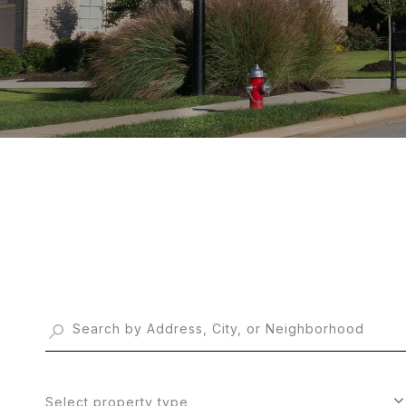
Select property type