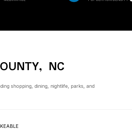
OUNTY, NC
ng shopping, dining, nightlife, parks, and
KEABLE