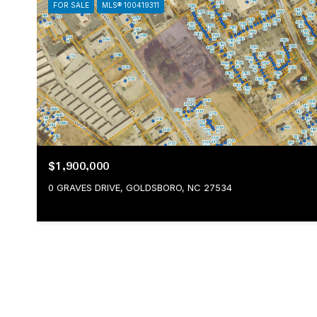
FOR SALE
MLS® 100419311
$1,900,000
0 GRAVES DRIVE, GOLDSBORO, NC 27534