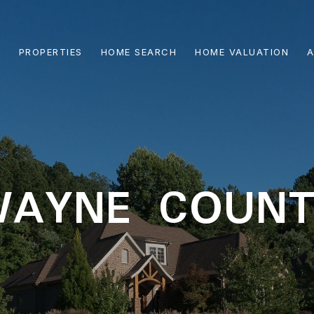
PROPERTIES
HOME SEARCH
HOME VALUATION
A
WAYNE COUNT