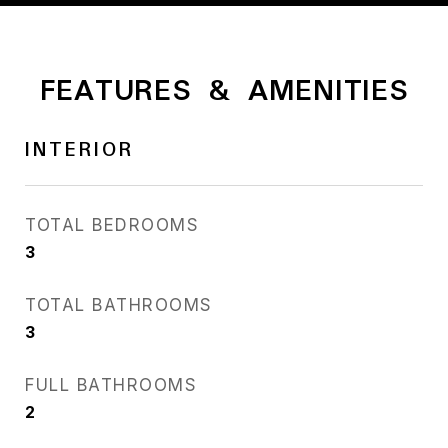
FEATURES & AMENITIES
INTERIOR
TOTAL BEDROOMS
3
TOTAL BATHROOMS
3
FULL BATHROOMS
2