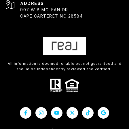
ADDRESS
907 W B MCLEAN DR
CAPE CARTERET NC 28584
All information is deemed reliable but not guaranteed and
should be independently reviewed and verified.