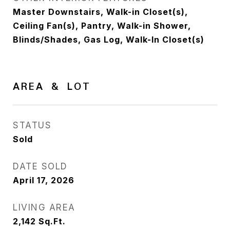
Master Downstairs, Walk-in Closet(s),
Ceiling Fan(s), Pantry, Walk-in Shower,
Blinds/Shades, Gas Log, Walk-In Closet(s)
AREA & LOT
STATUS
Sold
DATE SOLD
April 17, 2026
LIVING AREA
2,142
Sq.Ft.