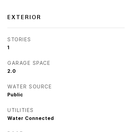
EXTERIOR
STORIES
1
GARAGE SPACE
2.0
WATER SOURCE
Public
UTILITIES
Water Connected