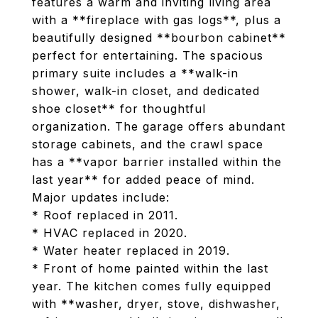
features a warm and inviting living area
with a **fireplace with gas logs**, plus a
beautifully designed **bourbon cabinet**
perfect for entertaining. The spacious
primary suite includes a **walk-in
shower, walk-in closet, and dedicated
shoe closet** for thoughtful
organization. The garage offers abundant
storage cabinets, and the crawl space
has a **vapor barrier installed within the
last year** for added peace of mind.
Major updates include:
* Roof replaced in 2011.
* HVAC replaced in 2020.
* Water heater replaced in 2019.
* Front of home painted within the last
year. The kitchen comes fully equipped
with **washer, dryer, stove, dishwasher,