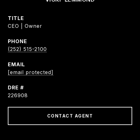
TITLE
CEO | Owner
PHONE
(252) 515-2100
EMAIL
[email protected]
DRE #
226908
CONTACT AGENT