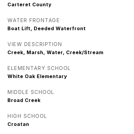
Carteret County
WATER FRONTAGE
Boat Lift, Deeded Waterfront
VIEW DESCRIPTION
Creek, Marsh, Water, Creek/Stream
ELEMENTARY SCHOOL
White Oak Elementary
MIDDLE SCHOOL
Broad Creek
HIGH SCHOOL
Croatan