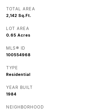
TOTAL AREA
2,142
Sq.Ft.
LOT AREA
0.65
Acres
MLS® ID
100554968
TYPE
Residential
YEAR BUILT
1984
NEIGHBORHOOD