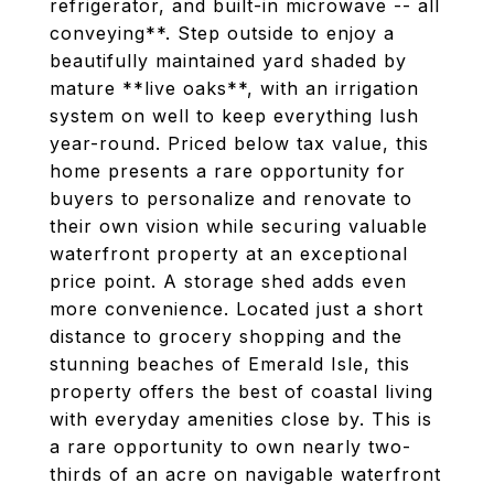
refrigerator, and built-in microwave -- all
conveying**. Step outside to enjoy a
beautifully maintained yard shaded by
mature **live oaks**, with an irrigation
system on well to keep everything lush
year-round. Priced below tax value, this
home presents a rare opportunity for
buyers to personalize and renovate to
their own vision while securing valuable
waterfront property at an exceptional
price point. A storage shed adds even
more convenience. Located just a short
distance to grocery shopping and the
stunning beaches of Emerald Isle, this
property offers the best of coastal living
with everyday amenities close by. This is
a rare opportunity to own nearly two-
thirds of an acre on navigable waterfront