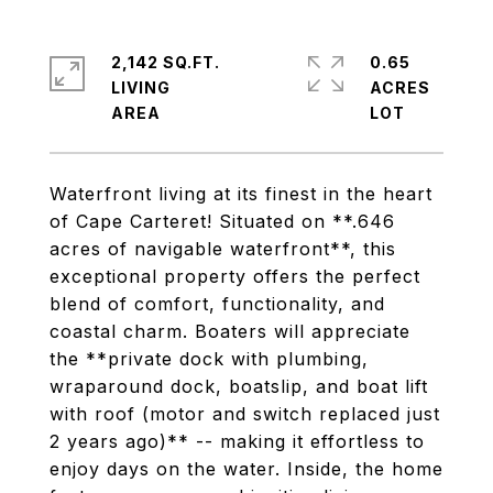
2,142 SQ.FT.
0.65
LIVING
ACRES
Waterfront living at its finest in the heart
of Cape Carteret! Situated on **.646
acres of navigable waterfront**, this
exceptional property offers the perfect
blend of comfort, functionality, and
coastal charm. Boaters will appreciate
the **private dock with plumbing,
wraparound dock, boatslip, and boat lift
with roof (motor and switch replaced just
2 years ago)** -- making it effortless to
enjoy days on the water. Inside, the home