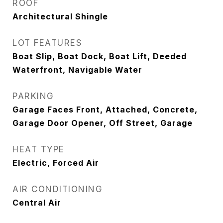
ROOF
Architectural Shingle
LOT FEATURES
Boat Slip, Boat Dock, Boat Lift, Deeded
Waterfront, Navigable Water
PARKING
Garage Faces Front, Attached, Concrete,
Garage Door Opener, Off Street, Garage
HEAT TYPE
Electric, Forced Air
AIR CONDITIONING
Central Air