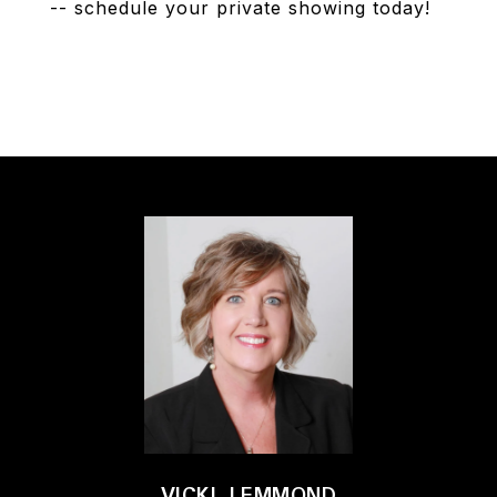
-- schedule your private showing today!
VICKI LEMMOND