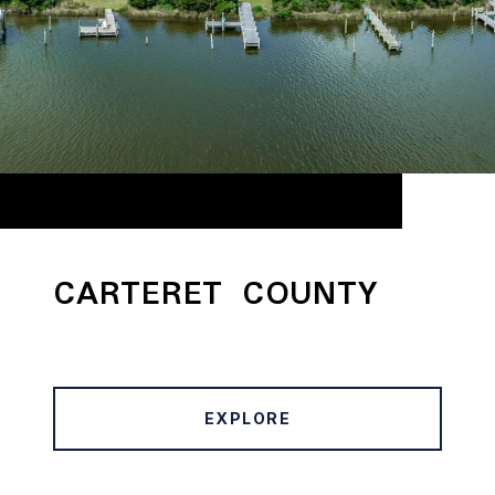
CARTERET COUNTY
EXPLORE