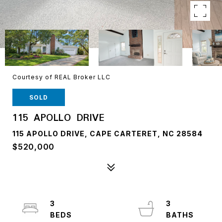
Courtesy of REAL Broker LLC
SOLD
115 APOLLO DRIVE
115 APOLLO DRIVE, CAPE CARTERET, NC 28584
$520,000
3
3