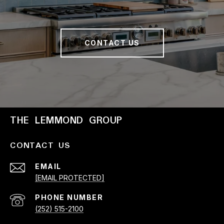
CONTACT US
THE LEMMOND GROUP
CONTACT US
EMAIL
[EMAIL PROTECTED]
PHONE NUMBER
(252) 515-2100