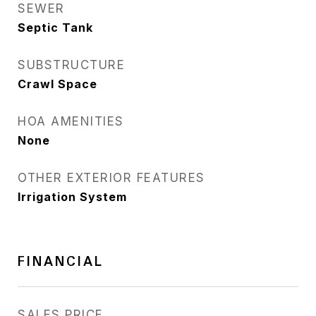
SEWER
Septic Tank
SUBSTRUCTURE
Crawl Space
HOA AMENITIES
None
OTHER EXTERIOR FEATURES
Irrigation System
FINANCIAL
SALES PRICE