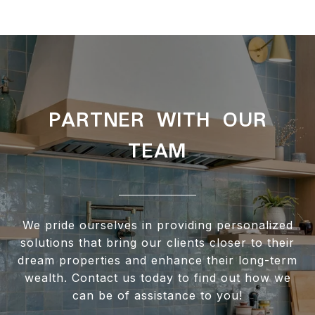
PARTNER WITH OUR
TEAM
We pride ourselves in providing personalized
solutions that bring our clients closer to their
dream properties and enhance their long-term
wealth. Contact us today to find out how we
can be of assistance to you!