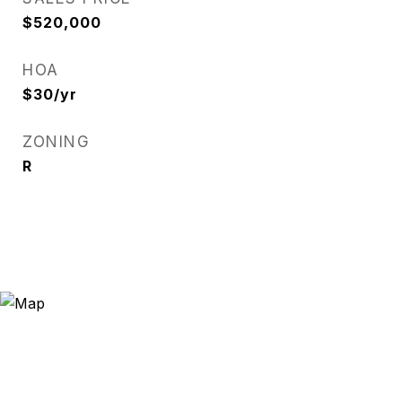
$520,000
HOA
$30/yr
ZONING
R