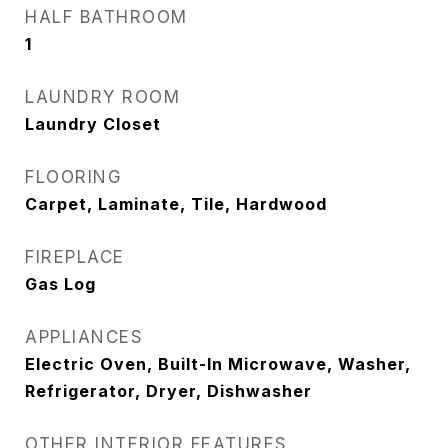
HALF BATHROOM
1
LAUNDRY ROOM
Laundry Closet
FLOORING
Carpet, Laminate, Tile, Hardwood
FIREPLACE
Gas Log
APPLIANCES
Electric Oven, Built-In Microwave, Washer,
Refrigerator, Dryer, Dishwasher
OTHER INTERIOR FEATURES