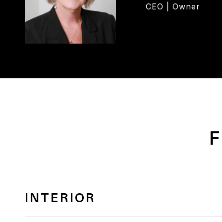
CEO | Owner
F
INTERIOR