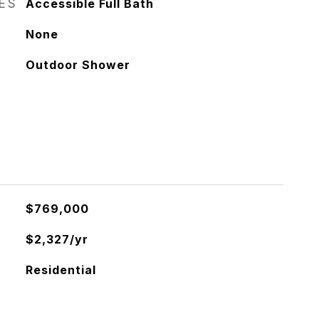
RES
Accessible Full Bath
None
Outdoor Shower
$769,000
$2,327/yr
Residential