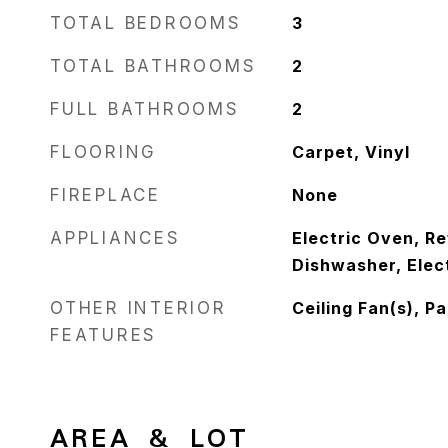
TOTAL BEDROOMS
3
TOTAL BATHROOMS
2
FULL BATHROOMS
2
FLOORING
Carpet, Vinyl
FIREPLACE
None
APPLIANCES
Electric Oven, Re
Dishwasher, Elec
OTHER INTERIOR
Ceiling Fan(s), P
FEATURES
AREA & LOT