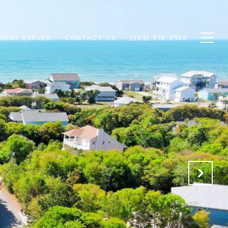
REAS SERVED
CONTACT US
(252) 515-2100