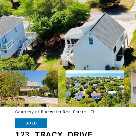
Courtesy of Bluewater Real Estate - EI
SOLD
123 TRACY DRIVE