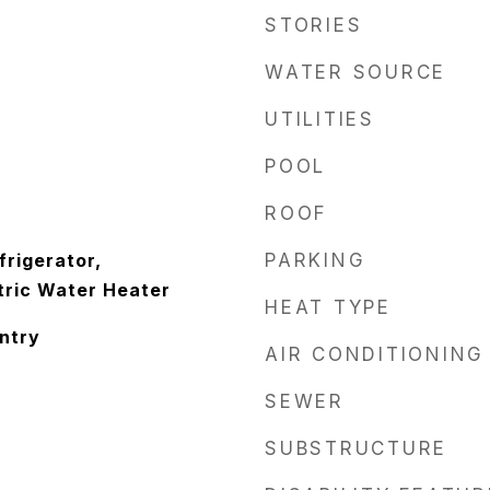
STORIES
WATER SOURCE
UTILITIES
POOL
ROOF
frigerator,
PARKING
tric Water Heater
HEAT TYPE
antry
AIR CONDITIONING
SEWER
SUBSTRUCTURE