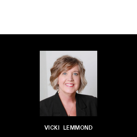
VICKI LEMMOND