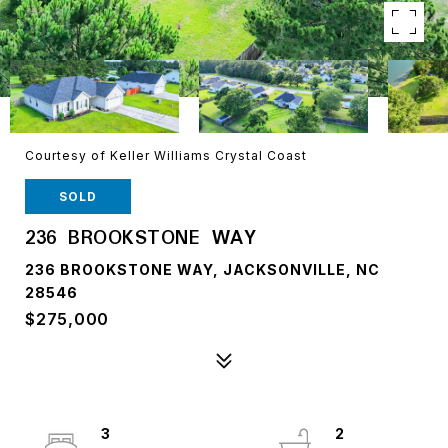
Courtesy of Keller Williams Crystal Coast
SOLD
236 BROOKSTONE WAY
236 BROOKSTONE WAY, JACKSONVILLE, NC
28546
$275,000
3
2