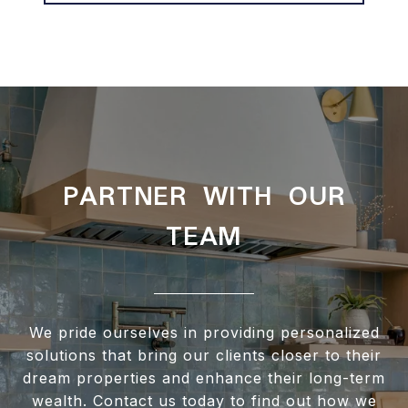
PARTNER WITH OUR
TEAM
We pride ourselves in providing personalized
solutions that bring our clients closer to their
dream properties and enhance their long-term
wealth. Contact us today to find out how we