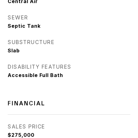
Central Air
SEWER
Septic Tank
SUBSTRUCTURE
Slab
DISABILITY FEATURES
Accessible Full Bath
FINANCIAL
SALES PRICE
$275,000