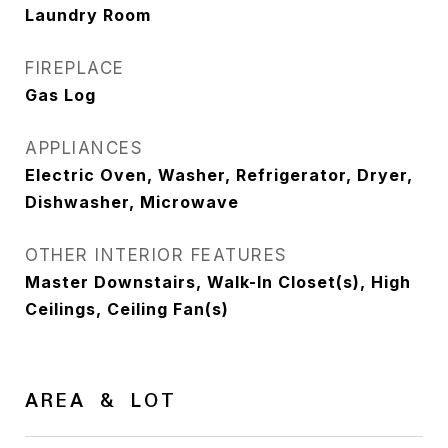
Laundry Room
FIREPLACE
Gas Log
APPLIANCES
Electric Oven, Washer, Refrigerator, Dryer,
Dishwasher, Microwave
OTHER INTERIOR FEATURES
Master Downstairs, Walk-In Closet(s), High
Ceilings, Ceiling Fan(s)
AREA & LOT