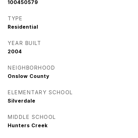
100450579
TYPE
Residential
YEAR BUILT
2004
NEIGHBORHOOD
Onslow County
ELEMENTARY SCHOOL
Silverdale
MIDDLE SCHOOL
Hunters Creek