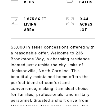
1,675 SQ.FT.
0.44
LIVING
ACRES
$5,000 in seller concessions offered with
a reasonable offer. Welcome to 236
Brookstone Way, a charming residence
located just outside the city limits of
Jacksonville, North Carolina. This
beautifully maintained home offers the
perfect blend of comfort and
convenience, making it an ideal choice
for families, professionals, and military
personnel. Situated a short drive from