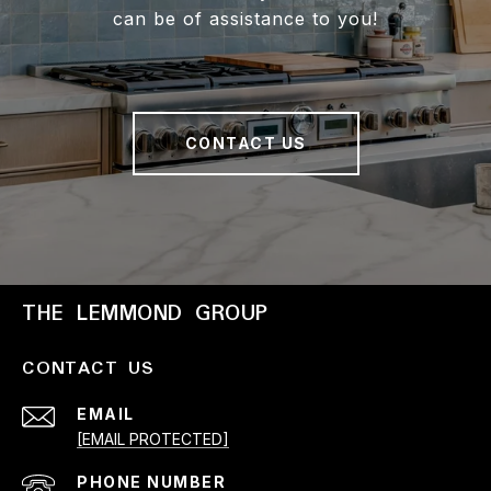
can be of assistance to you!
CONTACT US
THE LEMMOND GROUP
CONTACT US
EMAIL
[EMAIL PROTECTED]
PHONE NUMBER