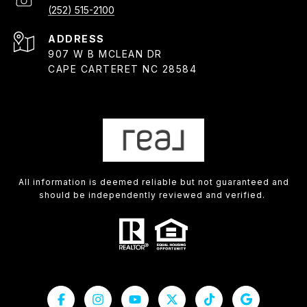
(252) 515-2100
ADDRESS
907 W B MCLEAN DR
CAPE CARTERET NC 28584
All information is deemed reliable but not guaranteed and
should be independently reviewed and verified.