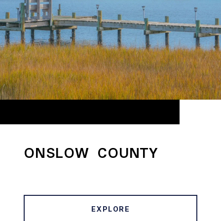
ONSLOW COUNTY
EXPLORE