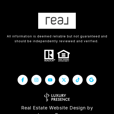
All information is deemed reliable but not guaranteed and
should be independently reviewed and verified.
Real Estate Website Design by