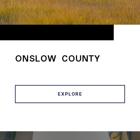
ONSLOW COUNTY
EXPLORE