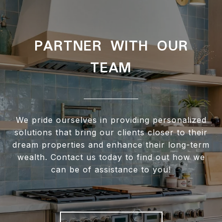
PARTNER WITH OUR
TEAM
We pride ourselves in providing personalized
solutions that bring our clients closer to their
dream properties and enhance their long-term
wealth. Contact us today to find out how we
can be of assistance to you!