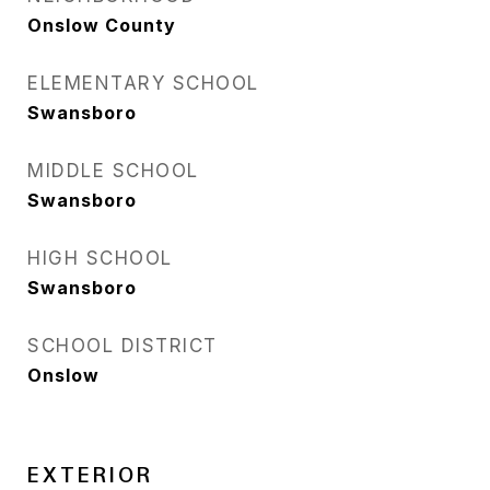
Onslow County
ELEMENTARY SCHOOL
Swansboro
MIDDLE SCHOOL
Swansboro
HIGH SCHOOL
Swansboro
SCHOOL DISTRICT
Onslow
EXTERIOR