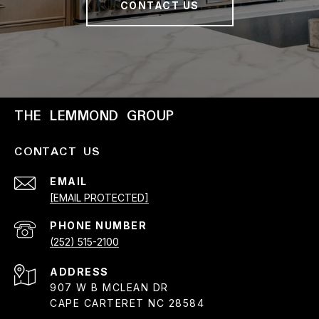
CONTACT US
THE LEMMOND GROUP
CONTACT US
EMAIL
[EMAIL PROTECTED]
PHONE NUMBER
(252) 515-2100
ADDRESS
907 W B MCLEAN DR
CAPE CARTERET NC 28584