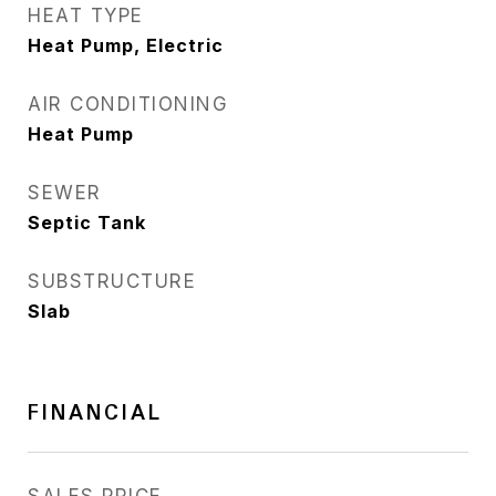
HEAT TYPE
Heat Pump, Electric
AIR CONDITIONING
Heat Pump
SEWER
Septic Tank
SUBSTRUCTURE
Slab
FINANCIAL