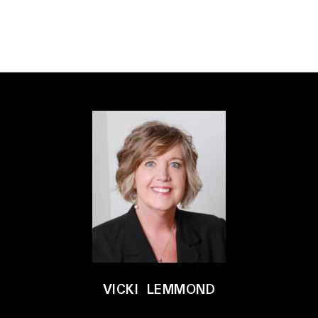
VICKI LEMMOND