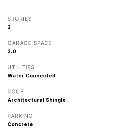
STORIES
2
GARAGE SPACE
2.0
UTILITIES
Water Connected
ROOF
Architectural Shingle
PARKING
Concrete