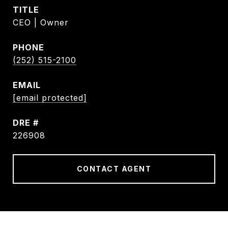
TITLE
CEO | Owner
PHONE
(252) 515-2100
EMAIL
[email protected]
DRE #
226908
CONTACT AGENT