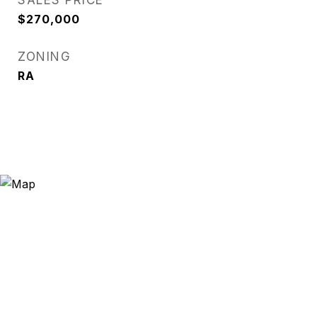
SALES PRICE
$270,000
ZONING
RA