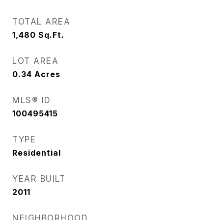
TOTAL AREA
1,480
Sq.Ft.
LOT AREA
0.34
Acres
MLS® ID
100495415
TYPE
Residential
YEAR BUILT
2011
NEIGHBORHOOD