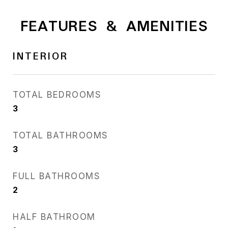
FEATURES & AMENITIES
INTERIOR
TOTAL BEDROOMS
3
TOTAL BATHROOMS
3
FULL BATHROOMS
2
HALF BATHROOM