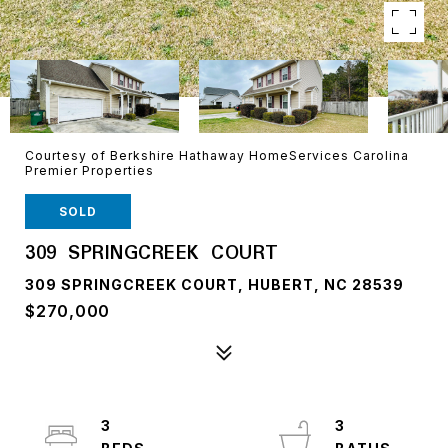
Courtesy of Berkshire Hathaway HomeServices Carolina
Premier Properties
SOLD
309 SPRINGCREEK COURT
309 SPRINGCREEK COURT, HUBERT, NC 28539
$270,000
3
3