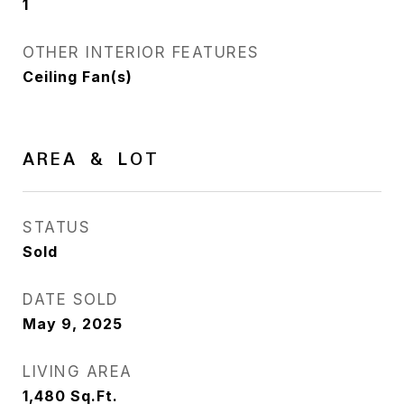
1
OTHER INTERIOR FEATURES
Ceiling Fan(s)
AREA & LOT
STATUS
Sold
DATE SOLD
May 9, 2025
LIVING AREA
1,480
Sq.Ft.