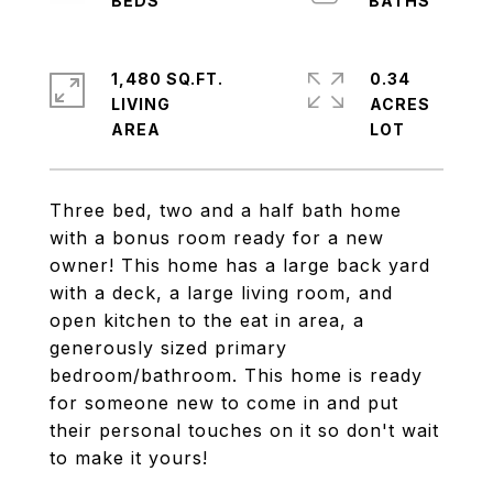
1,480 SQ.FT.
0.34
LIVING
ACRES
Three bed, two and a half bath home
with a bonus room ready for a new
owner! This home has a large back yard
with a deck, a large living room, and
open kitchen to the eat in area, a
generously sized primary
bedroom/bathroom. This home is ready
for someone new to come in and put
their personal touches on it so don't wait
to make it yours!