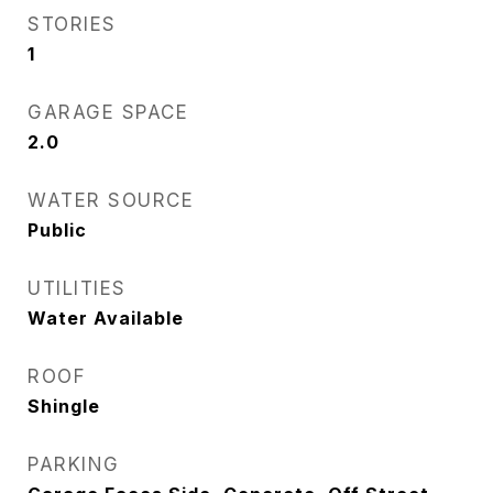
STORIES
1
GARAGE SPACE
2.0
WATER SOURCE
Public
UTILITIES
Water Available
ROOF
Shingle
PARKING