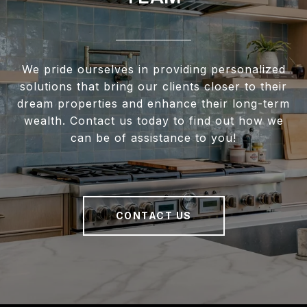
We pride ourselves in providing personalized
solutions that bring our clients closer to their
dream properties and enhance their long-term
wealth. Contact us today to find out how we
can be of assistance to you!
CONTACT US