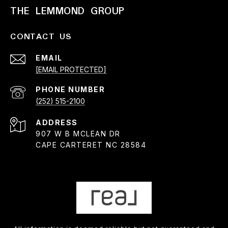
THE LEMMOND GROUP
CONTACT US
EMAIL
[EMAIL PROTECTED]
PHONE NUMBER
(252) 515-2100
ADDRESS
907 W B MCLEAN DR
CAPE CARTERET NC 28584