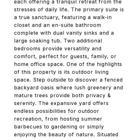
each offering a tranquil retreat from the
stresses of daily life. The primary suite is
a true sanctuary, featuring a walk-in
closet and an en-suite bathroom
complete with dual vanity sinks and a
large soaking tub. Two additional
bedrooms provide versatility and
comfort, perfect for guests, family, or
home office space. One of the highlights
of this property is its outdoor living
space. Step outside to discover a fenced
backyard oasis where lush greenery and
mature trees provide both privacy &
serenity. The expansive yard offers
endless possibilities for outdoor
recreation, from hosting summer
barbecues to gardening or simply
enjoying the beauty of nature. Situated