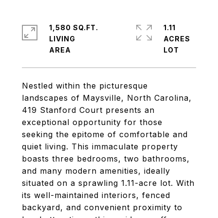
1,580 SQ.FT.
1.11
LIVING
ACRES
Nestled within the picturesque
landscapes of Maysville, North Carolina,
419 Stanford Court presents an
exceptional opportunity for those
seeking the epitome of comfortable and
quiet living. This immaculate property
boasts three bedrooms, two bathrooms,
and many modern amenities, ideally
situated on a sprawling 1.11-acre lot. With
its well-maintained interiors, fenced
backyard, and convenient proximity to