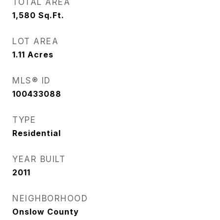
TOTAL AREA
1,580
Sq.Ft.
LOT AREA
1.11
Acres
MLS® ID
100433088
TYPE
Residential
YEAR BUILT
2011
NEIGHBORHOOD
Onslow County