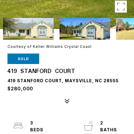
Courtesy of Keller Williams Crystal Coast
SOLD
419 STANFORD COURT
419 STANFORD COURT, MAYSVILLE, NC 28555
$280,000
3
2