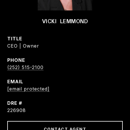
VICKI LEMMOND
TITLE
CEO | Owner
PHONE
(252) 515-2100
EMAIL
[email protected]
DRE #
226908
CONTACT AGENT