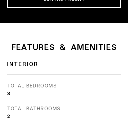
FEATURES & AMENITIES
INTERIOR
TOTAL BEDROOMS
3
TOTAL BATHROOMS
2