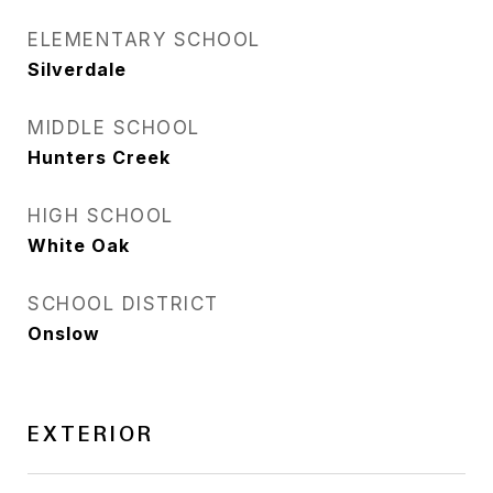
ELEMENTARY SCHOOL
Silverdale
MIDDLE SCHOOL
Hunters Creek
HIGH SCHOOL
White Oak
SCHOOL DISTRICT
Onslow
EXTERIOR