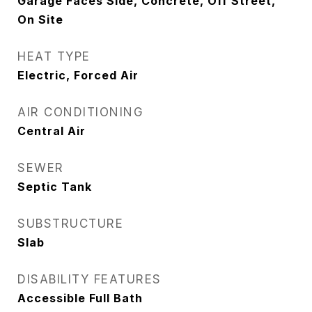
Garage Faces Side, Concrete, Off Street,
On Site
HEAT TYPE
Electric, Forced Air
AIR CONDITIONING
Central Air
SEWER
Septic Tank
SUBSTRUCTURE
Slab
DISABILITY FEATURES
Accessible Full Bath