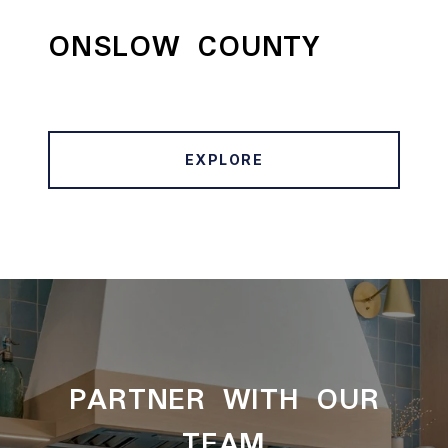
ONSLOW COUNTY
EXPLORE
PARTNER WITH OUR
TEAM