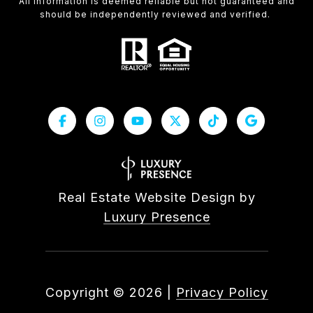
All information is deemed reliable but not guaranteed and
should be independently reviewed and verified.
Real Estate Website Design by
Luxury Presence
Copyright ©
2026
|
Privacy Policy