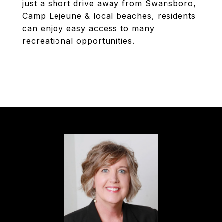
just a short drive away from Swansboro,
Camp Lejeune & local beaches, residents
can enjoy easy access to many
recreational opportunities.