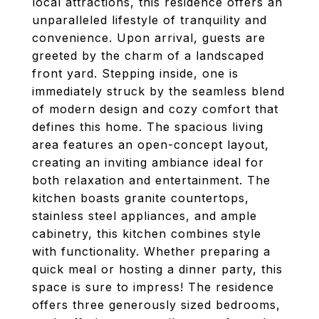
local attractions, this residence offers an
unparalleled lifestyle of tranquility and
convenience. Upon arrival, guests are
greeted by the charm of a landscaped
front yard. Stepping inside, one is
immediately struck by the seamless blend
of modern design and cozy comfort that
defines this home. The spacious living
area features an open-concept layout,
creating an inviting ambiance ideal for
both relaxation and entertainment. The
kitchen boasts granite countertops,
stainless steel appliances, and ample
cabinetry, this kitchen combines style
with functionality. Whether preparing a
quick meal or hosting a dinner party, this
space is sure to impress! The residence
offers three generously sized bedrooms,