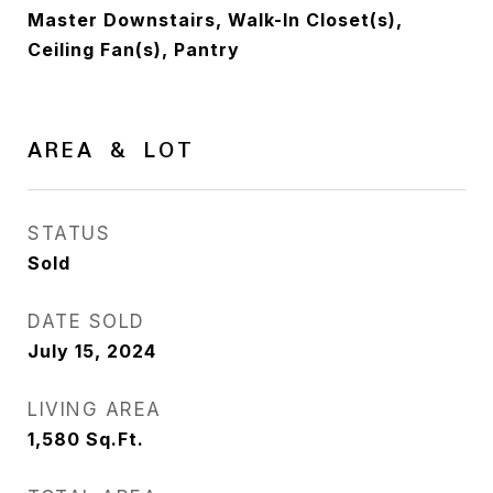
Master Downstairs, Walk-In Closet(s),
Ceiling Fan(s), Pantry
AREA & LOT
STATUS
Sold
DATE SOLD
July 15, 2024
LIVING AREA
1,580
Sq.Ft.