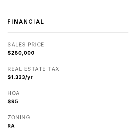
FINANCIAL
SALES PRICE
$280,000
REAL ESTATE TAX
$1,323/yr
HOA
$95
ZONING
RA