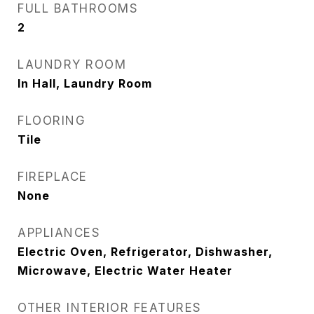
FULL BATHROOMS
2
LAUNDRY ROOM
In Hall, Laundry Room
FLOORING
Tile
FIREPLACE
None
APPLIANCES
Electric Oven, Refrigerator, Dishwasher,
Microwave, Electric Water Heater
OTHER INTERIOR FEATURES