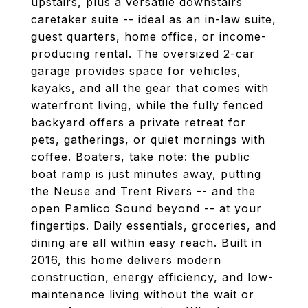
upstairs, plus a versatile downstairs
caretaker suite -- ideal as an in-law suite,
guest quarters, home office, or income-
producing rental. The oversized 2-car
garage provides space for vehicles,
kayaks, and all the gear that comes with
waterfront living, while the fully fenced
backyard offers a private retreat for
pets, gatherings, or quiet mornings with
coffee. Boaters, take note: the public
boat ramp is just minutes away, putting
the Neuse and Trent Rivers -- and the
open Pamlico Sound beyond -- at your
fingertips. Daily essentials, groceries, and
dining are all within easy reach. Built in
2016, this home delivers modern
construction, energy efficiency, and low-
maintenance living without the wait or