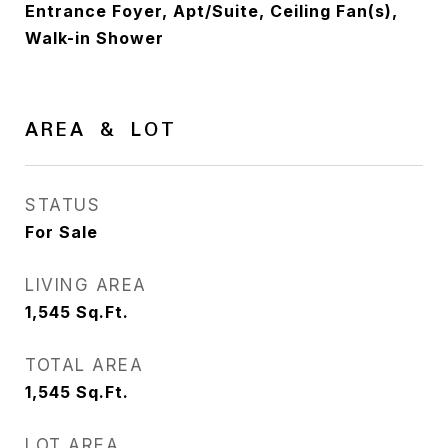
Entrance Foyer, Apt/Suite, Ceiling Fan(s),
Walk-in Shower
AREA & LOT
STATUS
For Sale
LIVING AREA
1,545
Sq.Ft.
TOTAL AREA
1,545
Sq.Ft.
LOT AREA