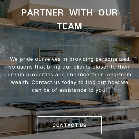
PARTNER WITH OUR
TEAM
We pride ourselves in providing personalized
solutions that bring our clients closer to their
dream properties and enhance their long-term
wealth. Contact us today to find out how we
can be of assistance to you!
CONTACT US