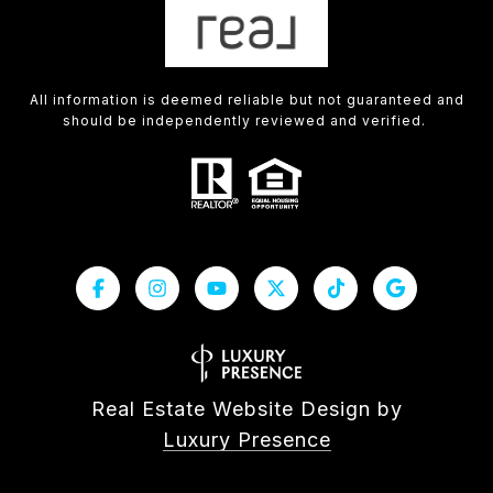
All information is deemed reliable but not guaranteed and
should be independently reviewed and verified.
Real Estate Website Design by
Luxury Presence