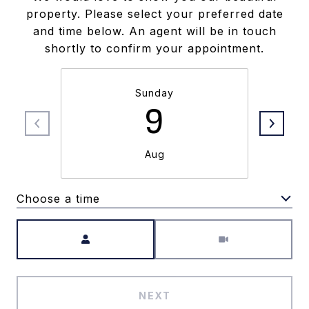
property. Please select your preferred date
and time below. An agent will be in touch
shortly to confirm your appointment.
Sunday
9
Aug
Choose a time
Meeting Type
NEXT