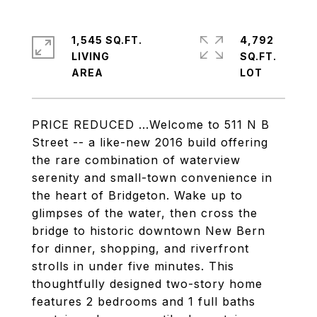
1,545 SQ.FT.
4,792
LIVING
SQ.FT.
PRICE REDUCED ...Welcome to 511 N B
Street -- a like-new 2016 build offering
the rare combination of waterview
serenity and small-town convenience in
the heart of Bridgeton. Wake up to
glimpses of the water, then cross the
bridge to historic downtown New Bern
for dinner, shopping, and riverfront
strolls in under five minutes. This
thoughtfully designed two-story home
features 2 bedrooms and 1 full baths