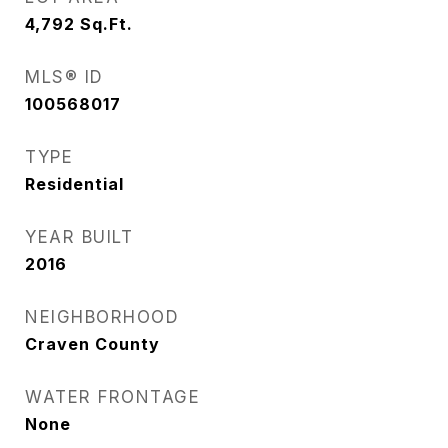
4,792
Sq.Ft.
MLS® ID
100568017
TYPE
Residential
YEAR BUILT
2016
NEIGHBORHOOD
Craven County
WATER FRONTAGE
None