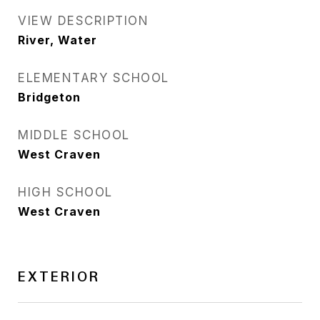
VIEW DESCRIPTION
River, Water
ELEMENTARY SCHOOL
Bridgeton
MIDDLE SCHOOL
West Craven
HIGH SCHOOL
West Craven
EXTERIOR