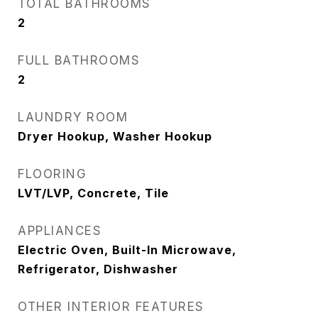
TOTAL BATHROOMS
2
FULL BATHROOMS
2
LAUNDRY ROOM
Dryer Hookup, Washer Hookup
FLOORING
LVT/LVP, Concrete, Tile
APPLIANCES
Electric Oven, Built-In Microwave,
Refrigerator, Dishwasher
OTHER INTERIOR FEATURES