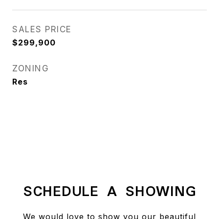
SALES PRICE
$299,900
ZONING
Res
SCHEDULE A SHOWING
We would love to show you our beautiful