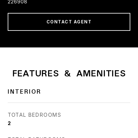
226908
CONTACT AGENT
FEATURES & AMENITIES
INTERIOR
TOTAL BEDROOMS
2