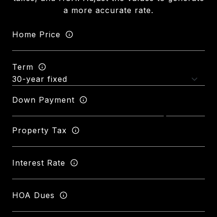
a more accurate rate.
Home Price
Term
Down Payment
Property Tax
Interest Rate
HOA Dues