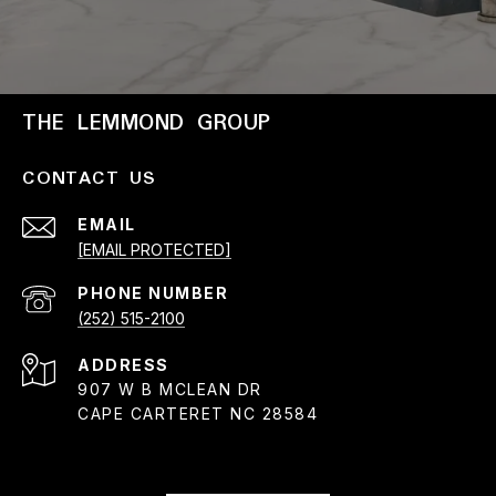
THE LEMMOND GROUP
CONTACT US
EMAIL
[EMAIL PROTECTED]
PHONE NUMBER
(252) 515-2100
ADDRESS
907 W B MCLEAN DR
CAPE CARTERET NC 28584