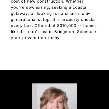
cost of new construction. Whether
you're downsizing, seeking a coastal
getaway, or looking for a smart multi-
generational setup, this property checks
every box. Offered at $310,000 -- homes
like this don't last in Bridgeton. Schedule
your private tour today!