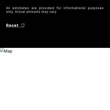
All estimates are provided for informational purposes
only. Actual amounts may vary.
Reset