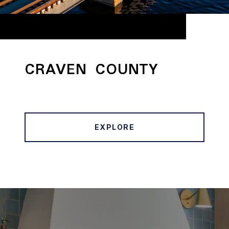
CRAVEN COUNTY
EXPLORE