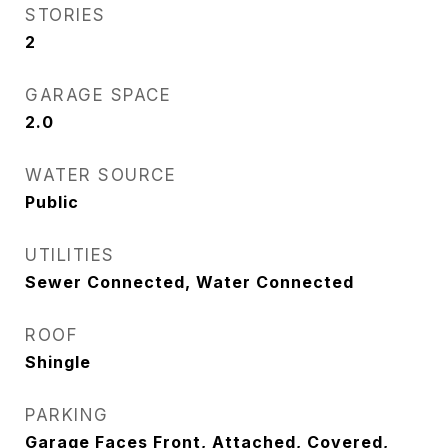
STORIES
2
GARAGE SPACE
2.0
WATER SOURCE
Public
UTILITIES
Sewer Connected, Water Connected
ROOF
Shingle
PARKING
Garage Faces Front, Attached, Covered,