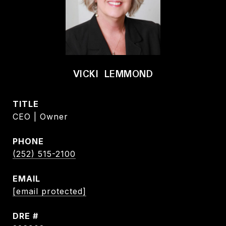
VICKI LEMMOND
TITLE
CEO | Owner
PHONE
(252) 515-2100
EMAIL
[email protected]
DRE #