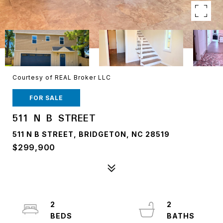
Courtesy of REAL Broker LLC
FOR SALE
511 N B STREET
511 N B STREET, BRIDGETON, NC 28519
$299,900
2
2