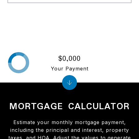
$0,000
Your Payment
MORTGAGE CALCULATOR
Estimate your monthly mortgage payment,
including the principal and interest, property
taxes, and HOA. Adjust the values to generate