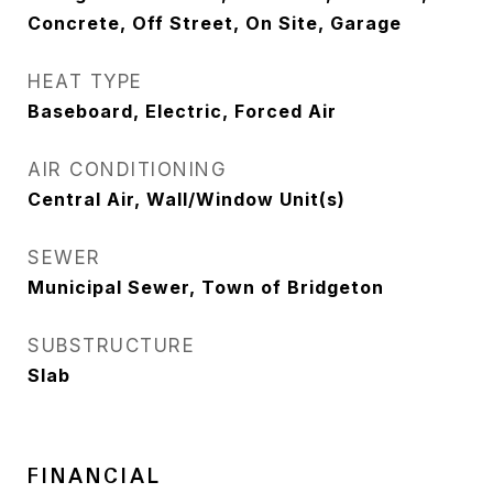
Concrete, Off Street, On Site, Garage
HEAT TYPE
Baseboard, Electric, Forced Air
AIR CONDITIONING
Central Air, Wall/Window Unit(s)
SEWER
Municipal Sewer, Town of Bridgeton
SUBSTRUCTURE
Slab
FINANCIAL