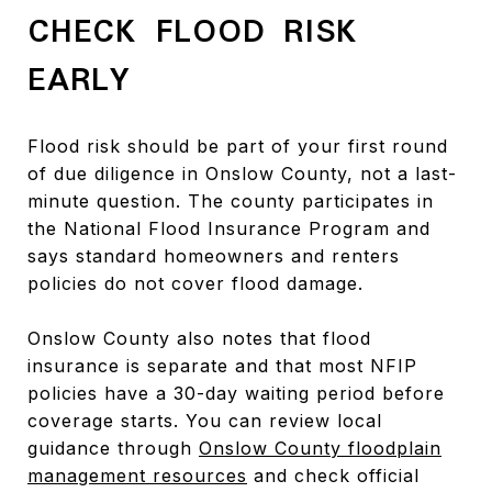
CHECK FLOOD RISK
EARLY
Flood risk should be part of your first round
of due diligence in Onslow County, not a last-
minute question. The county participates in
the National Flood Insurance Program and
says standard homeowners and renters
policies do not cover flood damage.
Onslow County also notes that flood
insurance is separate and that most NFIP
policies have a 30-day waiting period before
coverage starts. You can review local
guidance through
Onslow County floodplain
management resources
and check official