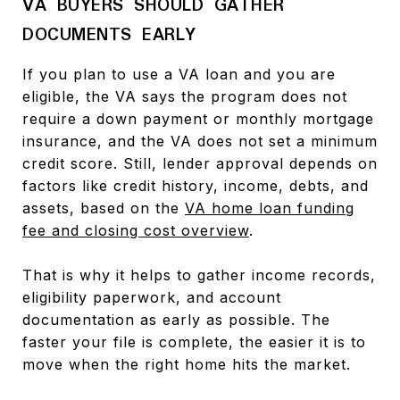
VA BUYERS SHOULD GATHER
DOCUMENTS EARLY
If you plan to use a VA loan and you are
eligible, the VA says the program does not
require a down payment or monthly mortgage
insurance, and the VA does not set a minimum
credit score. Still, lender approval depends on
factors like credit history, income, debts, and
assets, based on the
VA home loan funding
fee and closing cost overview
.
That is why it helps to gather income records,
eligibility paperwork, and account
documentation as early as possible. The
faster your file is complete, the easier it is to
move when the right home hits the market.