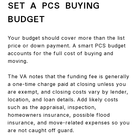
SET A PCS BUYING
BUDGET
Your budget should cover more than the list
price or down payment. A smart PCS budget
accounts for the full cost of buying and
moving.
The VA notes that the funding fee is generally
a one-time charge paid at closing unless you
are exempt, and closing costs vary by lender,
location, and loan details. Add likely costs
such as the appraisal, inspection,
homeowners insurance, possible flood
insurance, and move-related expenses so you
are not caught off guard.