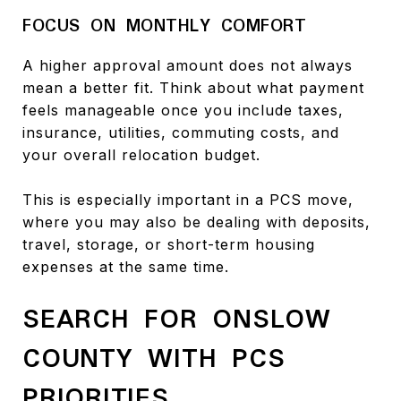
FOCUS ON MONTHLY COMFORT
A higher approval amount does not always
mean a better fit. Think about what payment
feels manageable once you include taxes,
insurance, utilities, commuting costs, and
your overall relocation budget.
This is especially important in a PCS move,
where you may also be dealing with deposits,
travel, storage, or short-term housing
expenses at the same time.
SEARCH FOR ONSLOW
COUNTY WITH PCS
PRIORITIES