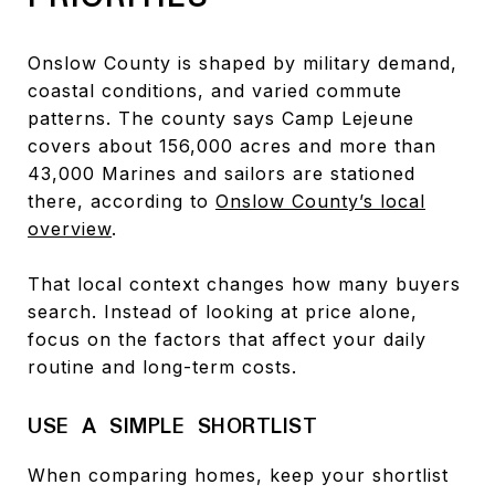
Onslow County is shaped by military demand,
coastal conditions, and varied commute
patterns. The county says Camp Lejeune
covers about 156,000 acres and more than
43,000 Marines and sailors are stationed
there, according to
Onslow County’s local
overview
.
That local context changes how many buyers
search. Instead of looking at price alone,
focus on the factors that affect your daily
routine and long-term costs.
USE A SIMPLE SHORTLIST
When comparing homes, keep your shortlist