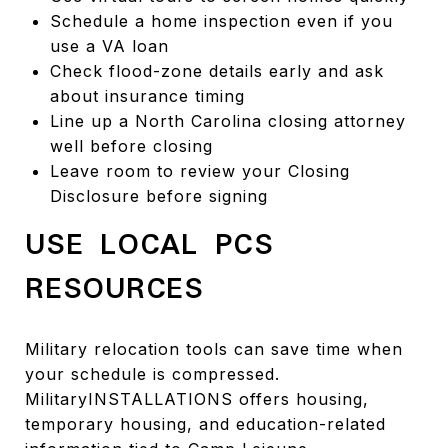
Schedule a home inspection even if you
use a VA loan
Check flood-zone details early and ask
about insurance timing
Line up a North Carolina closing attorney
well before closing
Leave room to review your Closing
Disclosure before signing
USE LOCAL PCS
RESOURCES
Military relocation tools can save time when
your schedule is compressed.
MilitaryINSTALLATIONS offers housing,
temporary housing, and education-related