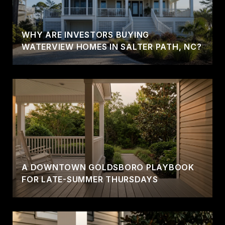
WHY ARE INVESTORS BUYING
WATERVIEW HOMES IN SALTER PATH, NC?
A DOWNTOWN GOLDSBORO PLAYBOOK
FOR LATE-SUMMER THURSDAYS