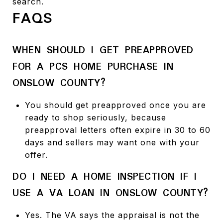
search.
FAQS
WHEN SHOULD I GET PREAPPROVED
FOR A PCS HOME PURCHASE IN
ONSLOW COUNTY?
You should get preapproved once you are
ready to shop seriously, because
preapproval letters often expire in 30 to 60
days and sellers may want one with your
offer.
DO I NEED A HOME INSPECTION IF I
USE A VA LOAN IN ONSLOW COUNTY?
Yes. The VA says the appraisal is not the