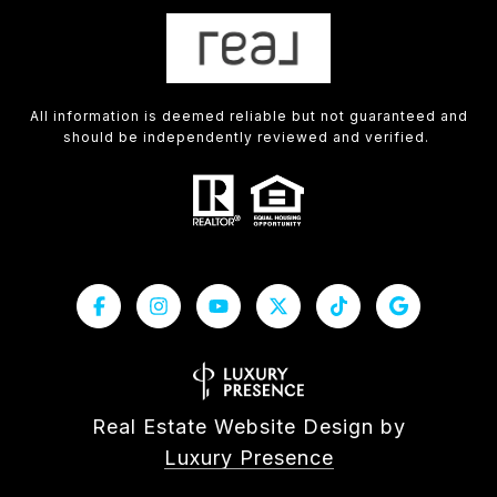
All information is deemed reliable but not guaranteed and
should be independently reviewed and verified.
Real Estate Website Design by
Luxury Presence