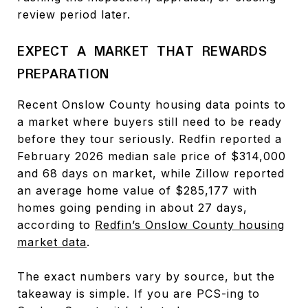
review period later.
EXPECT A MARKET THAT REWARDS
PREPARATION
Recent Onslow County housing data points to
a market where buyers still need to be ready
before they tour seriously. Redfin reported a
February 2026 median sale price of $314,000
and 68 days on market, while Zillow reported
an average home value of $285,177 with
homes going pending in about 27 days,
according to
Redfin’s Onslow County housing
market data
.
The exact numbers vary by source, but the
takeaway is simple. If you are PCS-ing to