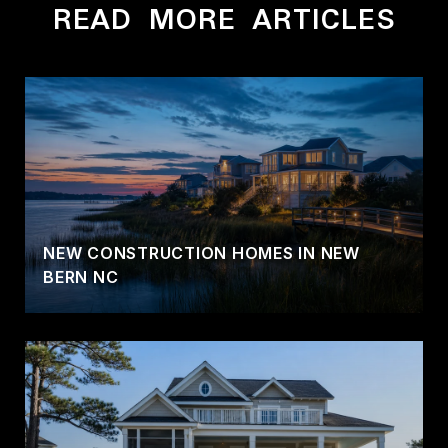
READ MORE ARTICLES
NEW CONSTRUCTION HOMES IN NEW
BERN NC