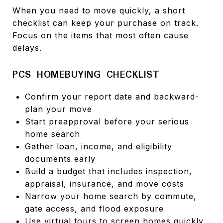
When you need to move quickly, a short
checklist can keep your purchase on track.
Focus on the items that most often cause
delays.
PCS HOMEBUYING CHECKLIST
Confirm your report date and backward-
plan your move
Start preapproval before your serious
home search
Gather loan, income, and eligibility
documents early
Build a budget that includes inspection,
appraisal, insurance, and move costs
Narrow your home search by commute,
gate access, and flood exposure
Use virtual tours to screen homes quickly