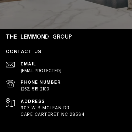
THE LEMMOND GROUP
CONTACT US
EMAIL
[EMAIL PROTECTED]
PHONE NUMBER
(252) 515-2100
ADDRESS
907 W B MCLEAN DR
CAPE CARTERET NC 28584