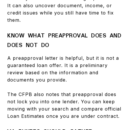
It can also uncover document, income, or
credit issues while you still have time to fix
them.
KNOW WHAT PREAPPROVAL DOES AND
DOES NOT DO
A preapproval letter is helpful, but it is not a
guaranteed loan offer. It is a preliminary
review based on the information and
documents you provide.
The CFPB also notes that preapproval does
not lock you into one lender. You can keep
moving with your search and compare official
Loan Estimates once you are under contract.