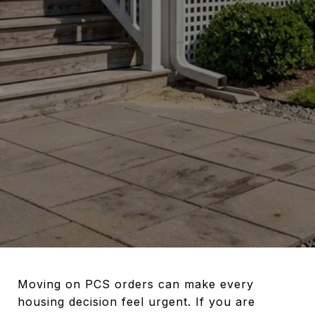
Moving on PCS orders can make every
housing decision feel urgent. If you are