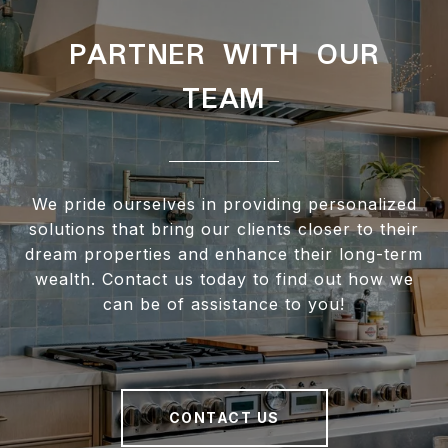
PARTNER WITH OUR
TEAM
We pride ourselves in providing personalized
solutions that bring our clients closer to their
dream properties and enhance their long-term
wealth. Contact us today to find out how we
can be of assistance to you!
CONTACT US