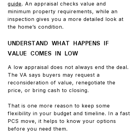
guide
. An appraisal checks value and
minimum property requirements, while an
inspection gives you a more detailed look at
the home’s condition.
UNDERSTAND WHAT HAPPENS IF
VALUE COMES IN LOW
A low appraisal does not always end the deal.
The VA says buyers may request a
reconsideration of value, renegotiate the
price, or bring cash to closing.
That is one more reason to keep some
flexibility in your budget and timeline. In a fast
PCS move, it helps to know your options
before you need them.