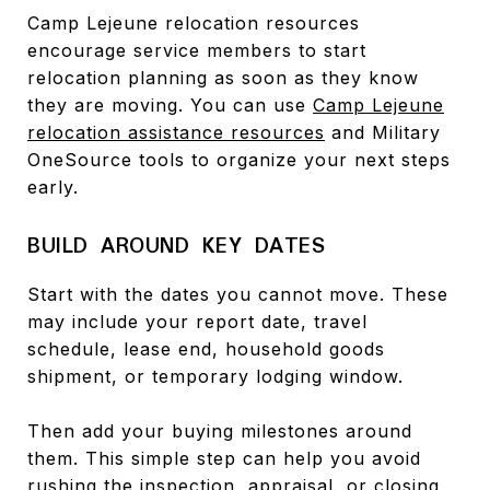
Camp Lejeune relocation resources
encourage service members to start
relocation planning as soon as they know
they are moving. You can use
Camp Lejeune
relocation assistance resources
and Military
OneSource tools to organize your next steps
early.
BUILD AROUND KEY DATES
Start with the dates you cannot move. These
may include your report date, travel
schedule, lease end, household goods
shipment, or temporary lodging window.
Then add your buying milestones around
them. This simple step can help you avoid
rushing the inspection, appraisal, or closing