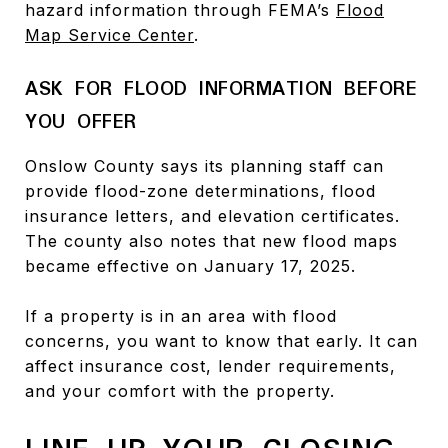
hazard information through FEMA’s
Flood
Map Service Center
.
ASK FOR FLOOD INFORMATION BEFORE
YOU OFFER
Onslow County says its planning staff can
provide flood-zone determinations, flood
insurance letters, and elevation certificates.
The county also notes that new flood maps
became effective on January 17, 2025.
If a property is in an area with flood
concerns, you want to know that early. It can
affect insurance cost, lender requirements,
and your comfort with the property.