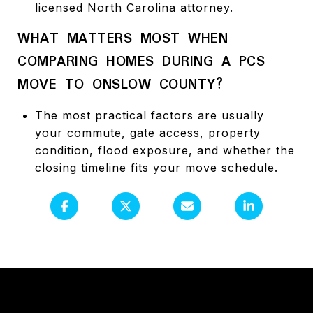
licensed North Carolina attorney.
WHAT MATTERS MOST WHEN
COMPARING HOMES DURING A PCS
MOVE TO ONSLOW COUNTY?
The most practical factors are usually
your commute, gate access, property
condition, flood exposure, and whether the
closing timeline fits your move schedule.