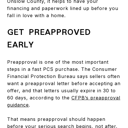
Onslow County, it helps to have your
financing and paperwork lined up before you
fall in love with a home.
GET PREAPPROVED
EARLY
Preapproval is one of the most important
steps in a fast PCS purchase. The Consumer
Financial Protection Bureau says sellers often
want a preapproval letter before accepting an
offer, and that letters usually expire in 30 to
60 days, according to the
CFPB’s preapproval
guidance
.
That means preapproval should happen
before your serious search begins, not after.