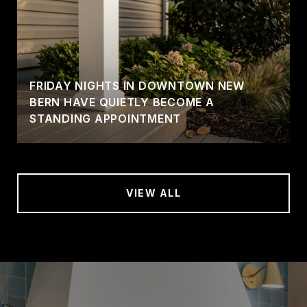
FRIDAY NIGHTS IN DOWNTOWN NEW
BERN HAVE QUIETLY BECOME A
STANDING APPOINTMENT
VIEW ALL