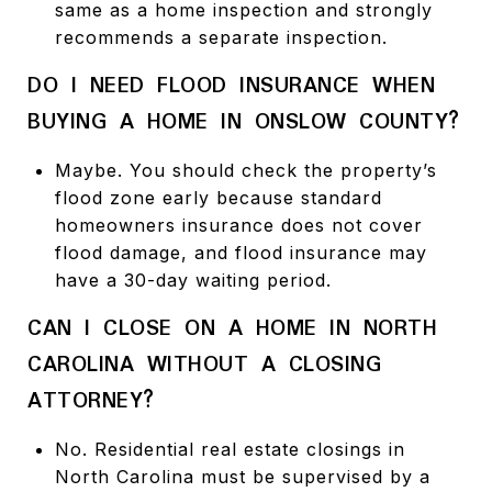
same as a home inspection and strongly
recommends a separate inspection.
DO I NEED FLOOD INSURANCE WHEN
BUYING A HOME IN ONSLOW COUNTY?
Maybe. You should check the property’s
flood zone early because standard
homeowners insurance does not cover
flood damage, and flood insurance may
have a 30-day waiting period.
CAN I CLOSE ON A HOME IN NORTH
CAROLINA WITHOUT A CLOSING
ATTORNEY?
No. Residential real estate closings in
North Carolina must be supervised by a