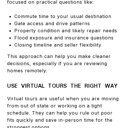
focused on practical questions like:
Commute time to your usual destination
Gate access and drive patterns
Property condition and likely repair needs
Flood exposure and insurance questions
Closing timeline and seller flexibility
This approach can help you make cleaner
decisions, especially if you are reviewing
homes remotely.
USE VIRTUAL TOURS THE RIGHT WAY
Virtual tours are useful when you are moving
from out of state or working on a tight
schedule. They can help you rule out poor
fits quickly and save in-person time for the
strongest options.