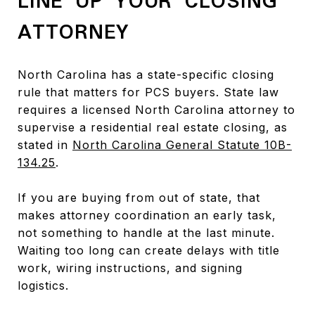
LINE UP YOUR CLOSING
ATTORNEY
North Carolina has a state-specific closing
rule that matters for PCS buyers. State law
requires a licensed North Carolina attorney to
supervise a residential real estate closing, as
stated in
North Carolina General Statute 10B-
134.25
.
If you are buying from out of state, that
makes attorney coordination an early task,
not something to handle at the last minute.
Waiting too long can create delays with title
work, wiring instructions, and signing
logistics.