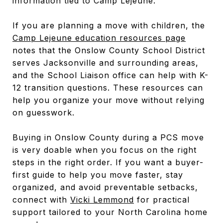
information tied to Camp Lejeune.
If you are planning a move with children, the
Camp Lejeune education resources page
notes that the Onslow County School District
serves Jacksonville and surrounding areas,
and the School Liaison office can help with K-
12 transition questions. These resources can
help you organize your move without relying
on guesswork.
Buying in Onslow County during a PCS move
is very doable when you focus on the right
steps in the right order. If you want a buyer-
first guide to help you move faster, stay
organized, and avoid preventable setbacks,
connect with
Vicki Lemmond
for practical
support tailored to your North Carolina home