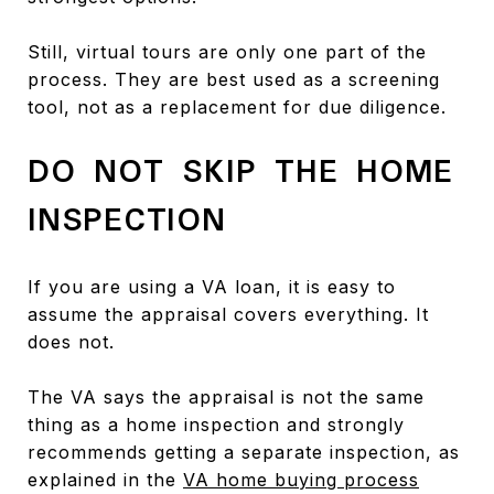
Still, virtual tours are only one part of the
process. They are best used as a screening
tool, not as a replacement for due diligence.
DO NOT SKIP THE HOME
INSPECTION
If you are using a VA loan, it is easy to
assume the appraisal covers everything. It
does not.
The VA says the appraisal is not the same
thing as a home inspection and strongly
recommends getting a separate inspection, as
explained in the
VA home buying process