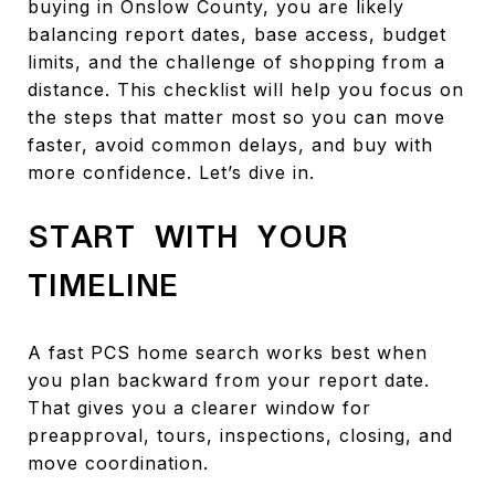
buying in Onslow County, you are likely
balancing report dates, base access, budget
limits, and the challenge of shopping from a
distance. This checklist will help you focus on
the steps that matter most so you can move
faster, avoid common delays, and buy with
more confidence. Let’s dive in.
START WITH YOUR
TIMELINE
A fast PCS home search works best when
you plan backward from your report date.
That gives you a clearer window for
preapproval, tours, inspections, closing, and
move coordination.