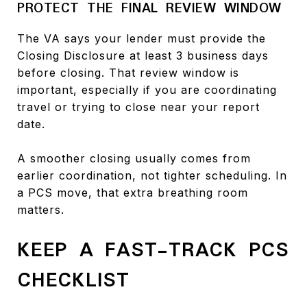
PROTECT THE FINAL REVIEW WINDOW
The VA says your lender must provide the
Closing Disclosure at least 3 business days
before closing. That review window is
important, especially if you are coordinating
travel or trying to close near your report
date.
A smoother closing usually comes from
earlier coordination, not tighter scheduling. In
a PCS move, that extra breathing room
matters.
KEEP A FAST-TRACK PCS
CHECKLIST