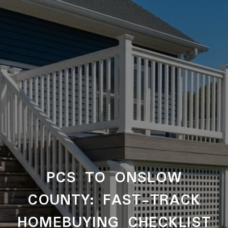
PCS TO ONSLOW
COUNTY: FAST-TRACK
HOMEBUYING CHECKLIST