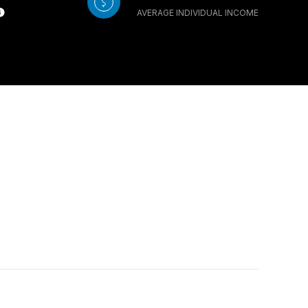
AVERAGE INDIVIDUAL INCOME