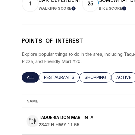
CAR-DEPENDENT
SOMEWHAT BI
1
25
WALKING SCORE
BIKE SCORE
LEARN MORE
LEAR
POINTS OF INTEREST
Explore popular things to do in the area, including Taqu
Pizza, and Friendly Mart #20.
SEARCH BUSINESSES RELATED TO
ALL
SEARCH BUSINESSES RELATED TO
RESTAURANTS
SEARCH BUSINESSES RE
SHOPPING
SEARCH 
ACTIVE
NAME
VISIT THE
TAQUERIA DON MARTIN
PAGE ON YELP
SEARCH
ON GOOGLE MAPS
2342 N HWY 11 55