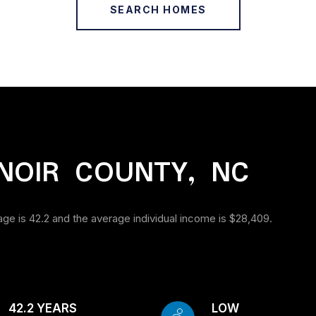
SEARCH HOMES
NOIR COUNTY, NC
age is 42.2 and the average individual income is $28,409.
42.2 YEARS
LOW