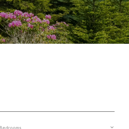
Bedrooms