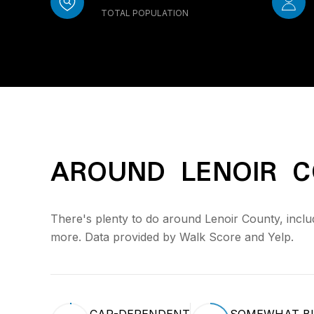
TOTAL POPULATION
AROUND LENOIR C
There's plenty to do around Lenoir County, includ
more. Data provided by Walk Score and Yelp.