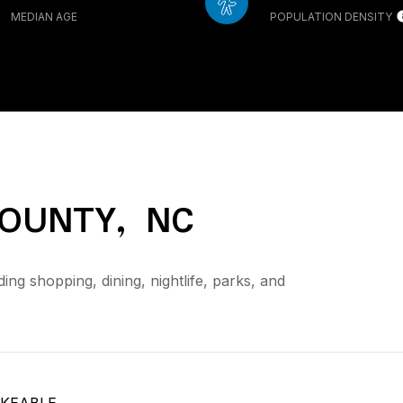
MEDIAN AGE
POPULATION DENSITY
OUNTY, NC
ing shopping, dining, nightlife, parks, and