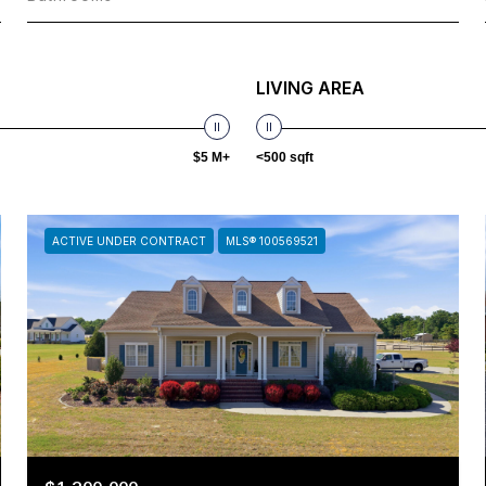
LIVING AREA
$5 M+
<500 sqft
ACTIVE UNDER CONTRACT
MLS® 100569521