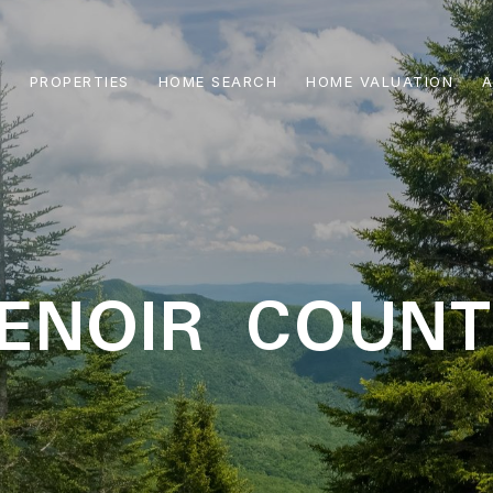
PROPERTIES
HOME SEARCH
HOME VALUATION
A
ENOIR COUN