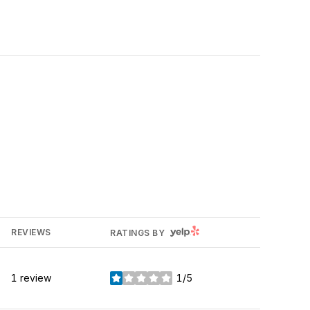
YELP
REVIEWS
RATINGS BY
1 review
1/5
stars