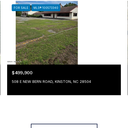
FOR SALE
MLS® 100573340
$499,900
508 E NEW BERN ROAD, KINSTON, NC 28504