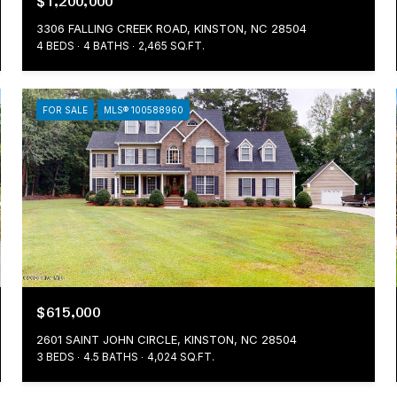
$1,200,000
3306 FALLING CREEK ROAD, KINSTON, NC 28504
4 BEDS
4 BATHS
2,465 SQ.FT.
FOR SALE
MLS® 100588960
$615,000
2601 SAINT JOHN CIRCLE, KINSTON, NC 28504
3 BEDS
4.5 BATHS
4,024 SQ.FT.