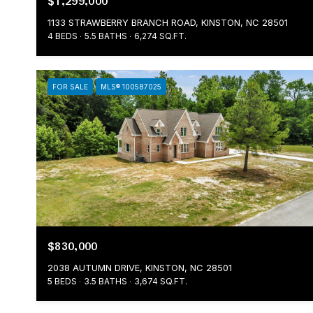
$1,299,000
1133 STRAWBERRY BRANCH ROAD, KINSTON, NC 28501
4 BEDS
5.5 BATHS
6,274 SQ.FT.
FOR SALE
MLS® 100587025
$830,000
2038 AUTUMN DRIVE, KINSTON, NC 28501
5 BEDS
3.5 BATHS
3,674 SQ.FT.