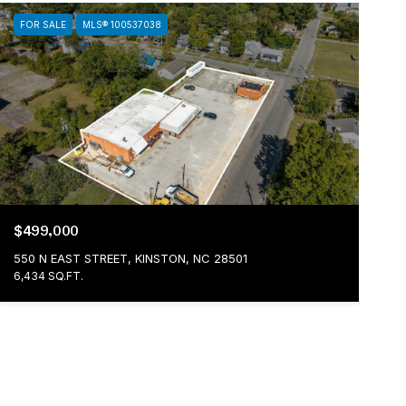
FOR SALE
MLS® 100537038
$499,000
550 N EAST STREET, KINSTON, NC 28501
6,434 SQ.FT.