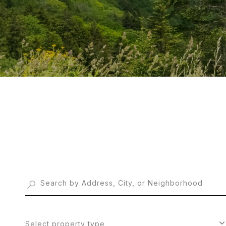
Select property type