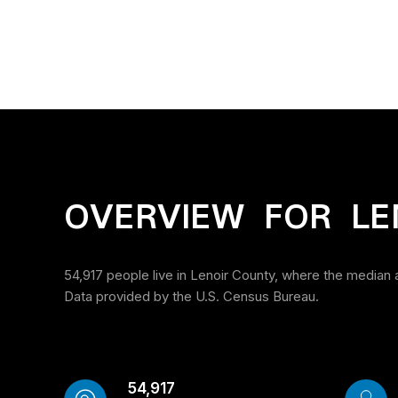
OVERVIEW FOR LE
54,917 people live in Lenoir County, where the median 
Data provided by the U.S. Census Bureau.
54,917