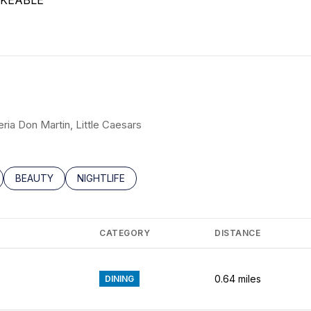
KEABLE
N MORE
eria Don Martin, Little Caesars
LATED TO
BUSINESSES RELATED TO
SEARCH BUSINESSES RELATED TO
BEAUTY
SEARCH BUSINESSES RELATED TO
NIGHTLIFE
CATEGORY
DISTANCE
0.64
miles
DINING