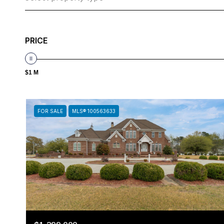
PRICE
$1 M
FOR SALE
MLS® 100563633