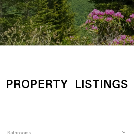
PROPERTY LISTINGS
Bathrooms