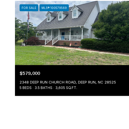
FOR SALE
MLS® 100579569
$579,000
2348 DEEP RUN CHURCH ROAD, DEEP RUN, NC 28525
5 BEDS
3.5 BATHS
3,605 SQ.FT.