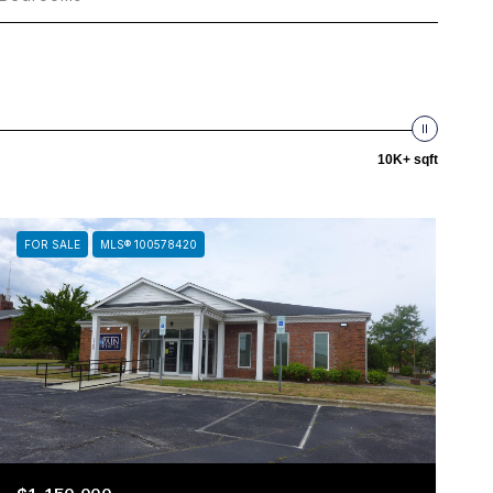
10K+ sqft
FOR SALE
MLS® 100578420