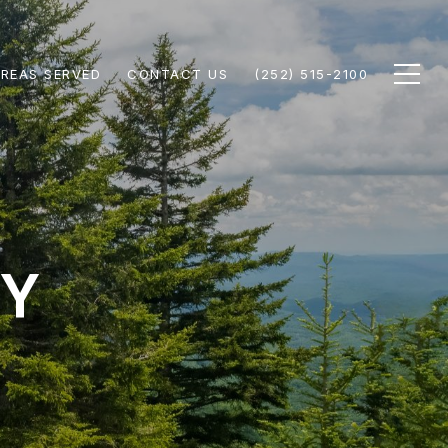
REAS SERVED
CONTACT US
(252) 515-2100
TY