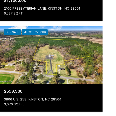
$1,150,000
2100 PRESBYTERIAN LANE, KINSTON, NC 28501
6,537 SQ.FT.
FOR SALE
MLS® 100582186
$599,900
3806 U.S. 258, KINSTON, NC 28504
3,070 SQ.FT.