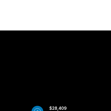
$28,409