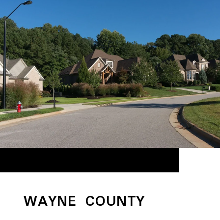
WAYNE COUNTY