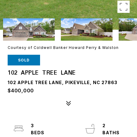
Courtesy of Coldwell Banker Howard Perry & Walston
SOLD
102 APPLE TREE LANE
102 APPLE TREE LANE, PIKEVILLE, NC 27863
$400,000
3
2