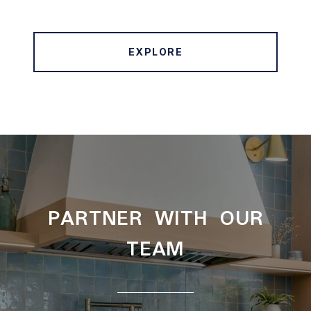
EXPLORE
PARTNER WITH OUR
TEAM