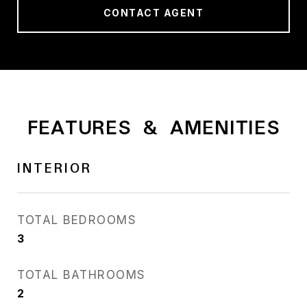
CONTACT AGENT
FEATURES & AMENITIES
INTERIOR
TOTAL BEDROOMS
3
TOTAL BATHROOMS
2