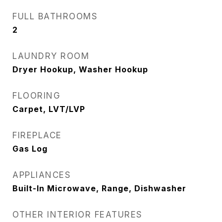
FULL BATHROOMS
2
LAUNDRY ROOM
Dryer Hookup, Washer Hookup
FLOORING
Carpet, LVT/LVP
FIREPLACE
Gas Log
APPLIANCES
Built-In Microwave, Range, Dishwasher
OTHER INTERIOR FEATURES