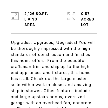
2,126 SQ.FT.
0.57
LIVING
ACRES
Upgrades, Upgrades, Upgrades! You will
be thoroughly impressed with the high
standards of construction and finishes
this home offers. From the beautiful
craftsman trim and shiplap to the high
end appliances and fixtures, this home
has it all. Check out the large master
suite with a walk in closet and amazing
step in shower. Other features include
and large upstairs bonus, oversized
garage with an overhead fan, concrete