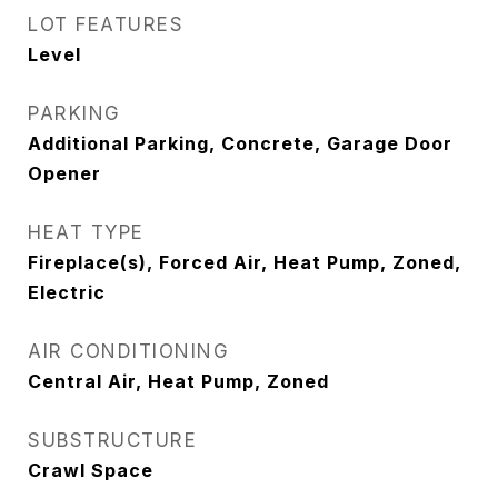
LOT FEATURES
Level
PARKING
Additional Parking, Concrete, Garage Door
Opener
HEAT TYPE
Fireplace(s), Forced Air, Heat Pump, Zoned,
Electric
AIR CONDITIONING
Central Air, Heat Pump, Zoned
SUBSTRUCTURE
Crawl Space