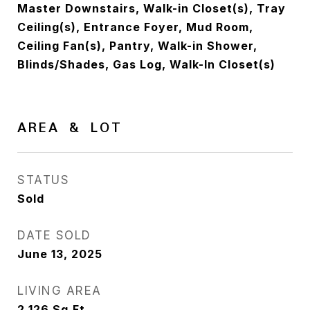
Master Downstairs, Walk-in Closet(s), Tray
Ceiling(s), Entrance Foyer, Mud Room,
Ceiling Fan(s), Pantry, Walk-in Shower,
Blinds/Shades, Gas Log, Walk-In Closet(s)
AREA & LOT
STATUS
Sold
DATE SOLD
June 13, 2025
LIVING AREA
2,126
Sq.Ft.