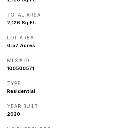
TOTAL AREA
2,126
Sq.Ft.
LOT AREA
0.57
Acres
MLS® ID
100500571
TYPE
Residential
YEAR BUILT
2020