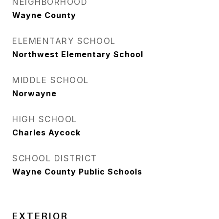
NEIGHBORHOOD
Wayne County
ELEMENTARY SCHOOL
Northwest Elementary School
MIDDLE SCHOOL
Norwayne
HIGH SCHOOL
Charles Aycock
SCHOOL DISTRICT
Wayne County Public Schools
EXTERIOR