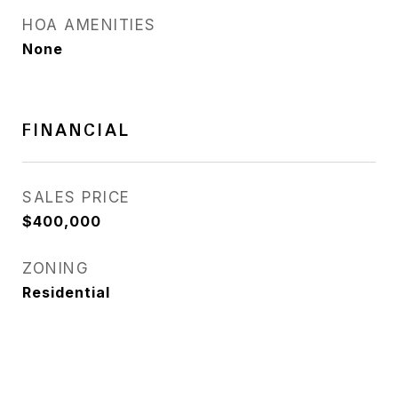
HOA AMENITIES
None
FINANCIAL
SALES PRICE
$400,000
ZONING
Residential