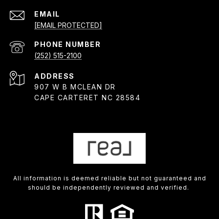
EMAIL
[EMAIL PROTECTED]
PHONE NUMBER
(252) 515-2100
ADDRESS
907 W B MCLEAN DR
CAPE CARTERET NC 28584
All information is deemed reliable but not guaranteed and
should be independently reviewed and verified.