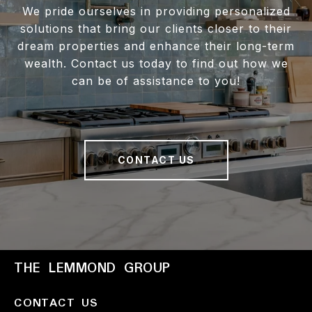
We pride ourselves in providing personalized
solutions that bring our clients closer to their
dream properties and enhance their long-term
wealth. Contact us today to find out how we
can be of assistance to you!
CONTACT US
THE LEMMOND GROUP
CONTACT US