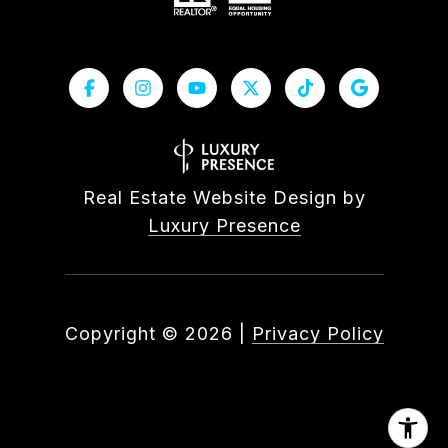
Real Estate Website Design by
Luxury Presence
Copyright ©
2026
|
Privacy Policy