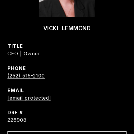
VICKI LEMMOND
TITLE
CEO | Owner
PHONE
(252) 515-2100
EMAIL
[email protected]
DRE #
226908