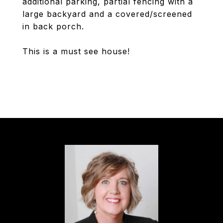
additional parking, partial fencing with a
large backyard and a covered/screened
in back porch.
This is a must see house!