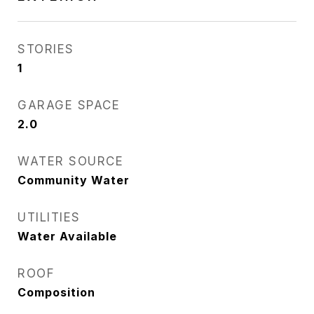
STORIES
1
GARAGE SPACE
2.0
WATER SOURCE
Community Water
UTILITIES
Water Available
ROOF
Composition