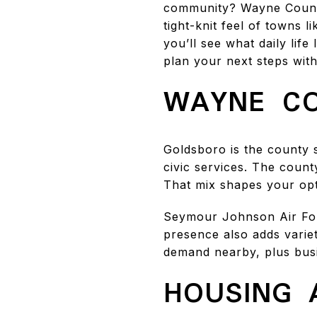
community? Wayne County
tight-knit feel of towns l
you’ll see what daily lif
plan your next steps with 
WAYNE CO
Goldsboro is the county 
civic services. The coun
That mix shapes your op
Seymour Johnson Air For
presence also adds variet
demand nearby, plus busin
HOUSING 