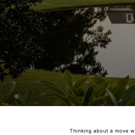
Thinking about a move w