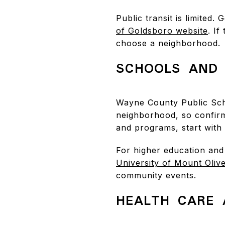
Public transit is limited
of Goldsboro website
. I
choose a neighborhood.
SCHOOLS AND 
Wayne County Public Sch
neighborhood, so confir
and programs, start with
For higher education and
University of Mount Oliv
community events.
HEALTH CARE 