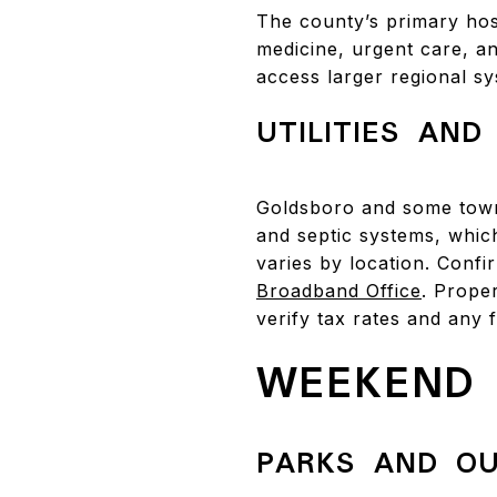
The county’s primary hos
medicine, urgent care, an
access larger regional s
UTILITIES AND
Goldsboro and some town
and septic systems, whic
varies by location. Conf
Broadband Office
. Proper
verify tax rates and any 
WEEKEND 
PARKS AND O