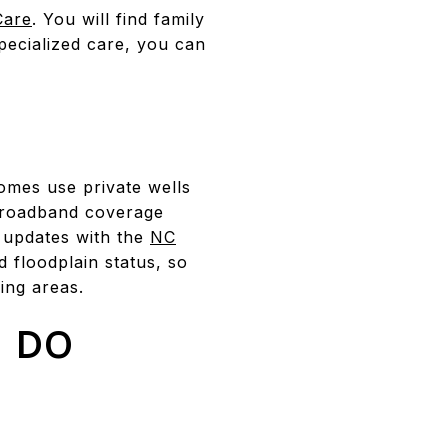
Care
. You will find family
specialized care, you can
mes use private wells
 Broadband coverage
 updates with the
NC
d floodplain status, so
ing areas.
 DO