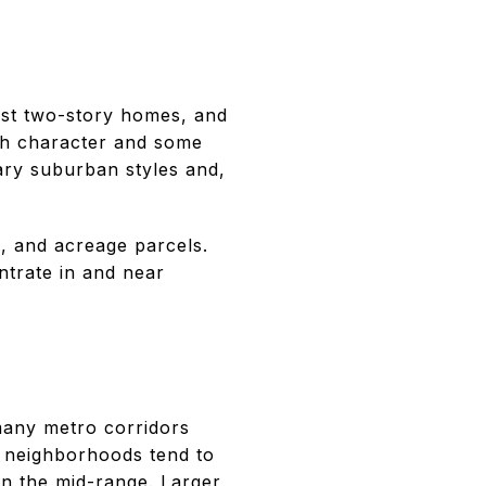
est two-story homes, and
th character and some
ary suburban styles and,
, and acreage parcels.
trate in and near
many metro corridors
r neighborhoods tend to
in the mid-range. Larger