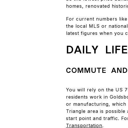
homes, renovated historic
For current numbers like
the local MLS or national
latest figures when you 
DAILY LIF
COMMUTE AND
You will rely on the US 
residents work in Goldsb
or manufacturing, which 
Triangle area is possibl
start point and traffic. 
Transportation
.