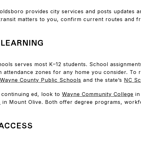
. Goldsboro provides city services and posts updates
f transit matters to you, confirm current routes and
LEARNING
ools serves most K–12 students. School assignment
m attendance zones for any home you consider. To
Wayne County Public Schools
and the state’s
NC Sc
 continuing ed, look to
Wayne Community College
in
e
in Mount Olive. Both offer degree programs, workfo
ACCESS