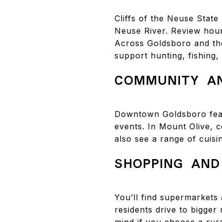
Cliffs of the Neuse State
Neuse River. Review hou
Across Goldsboro and the 
support hunting, fishing,
COMMUNITY AN
Downtown Goldsboro feat
events. In Mount Olive, c
also see a range of cuisi
SHOPPING AND
You’ll find supermarkets 
residents drive to bigger
mind if you choose a rur