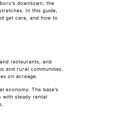
sboro’s downtown, the
tretches. In this guide,
nd get care, and how to
and restaurants, and
ns and rural communities.
es on acreage.
al economy. The base’s
 with steady rental
s.