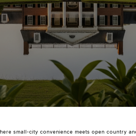
here small-city convenience meets open country and