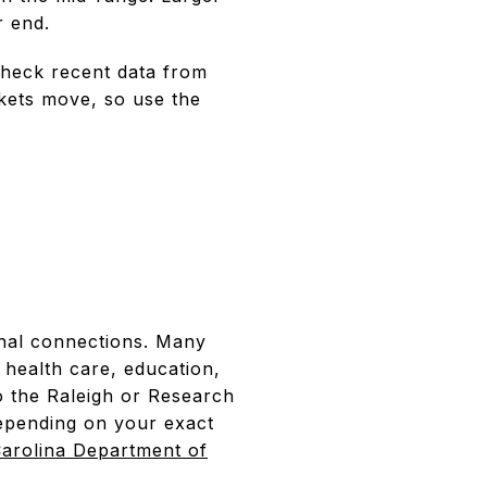
r end.
check recent data from
rkets move, so use the
onal connections. Many
health care, education,
o the Raleigh or Research
depending on your exact
arolina Department of