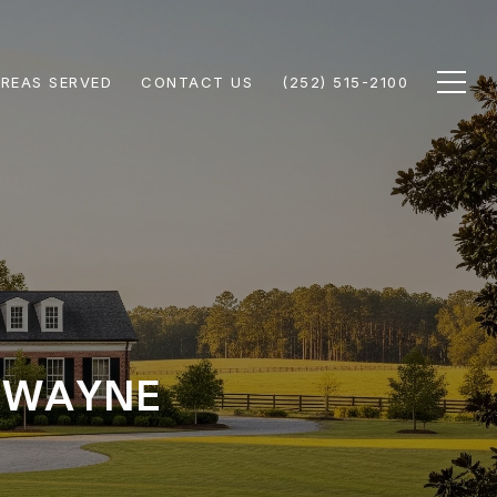
REAS SERVED
CONTACT US
(252) 515-2100
N WAYNE