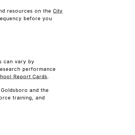
 and resources on the
City
 frequency before you
s can vary by
 research performance
hool Report Cards
.
 Goldsboro and the
rce training, and