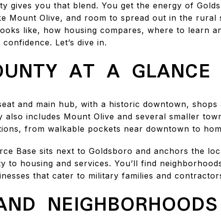
 gives you that blend. You get the energy of Gold
ike Mount Olive, and room to spread out in the rural s
e looks like, how housing compares, where to learn a
confidence. Let’s dive in.
UNTY AT A GLANCE
seat and main hub, with a historic downtown, shops 
ty also includes Mount Olive and several smaller tow
tions, from walkable pockets near downtown to hom
ce Base sits next to Goldsboro and anchors the loc
y to housing and services. You’ll find neighborhoods
esses that cater to military families and contractor
AND NEIGHBORHOODS