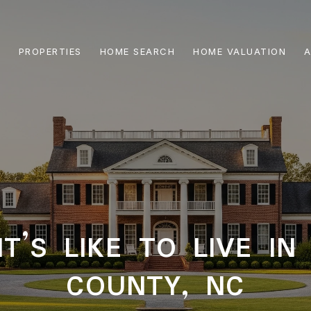
PROPERTIES
HOME SEARCH
HOME VALUATION
A
T’S LIKE TO LIVE I
COUNTY, NC