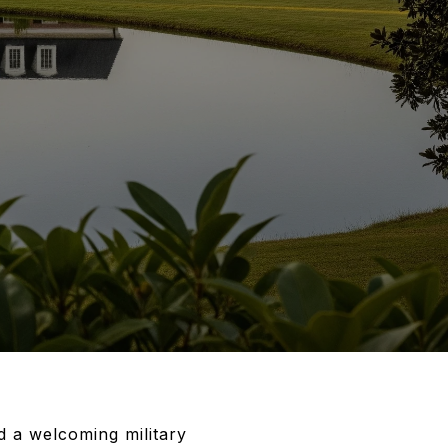
 a welcoming military