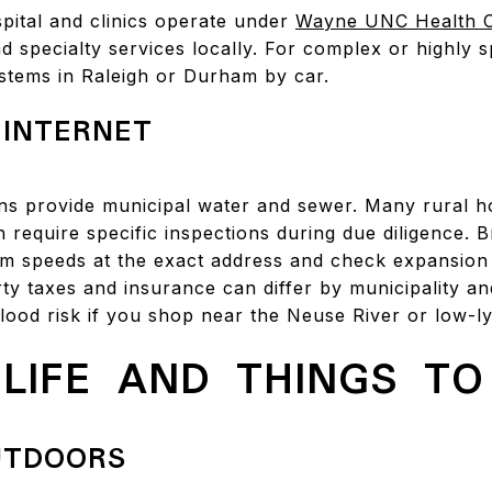
pital and clinics operate under
Wayne UNC Health 
d specialty services locally. For complex or highly 
ystems in Raleigh or Durham by car.
 INTERNET
s provide municipal water and sewer. Many rural ho
h require specific inspections during due diligence.
irm speeds at the exact address and check expansion
ty taxes and insurance can differ by municipality an
flood risk if you shop near the Neuse River or low-ly
LIFE AND THINGS TO
UTDOORS