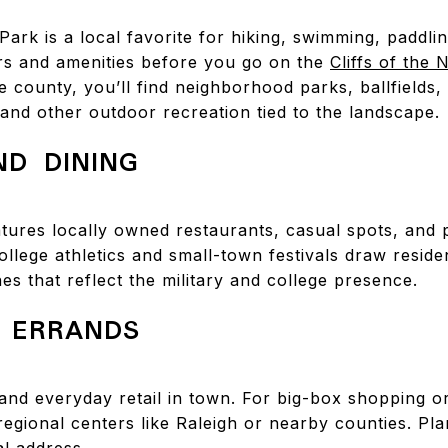
 Park is a local favorite for hiking, swimming, paddli
rs and amenities before you go on the
Cliffs of the
county, you’ll find neighborhood parks, ballfields, 
 and other outdoor recreation tied to the landscape.
D DINING
ures locally owned restaurants, casual spots, and 
ollege athletics and small-town festivals draw reside
nes that reflect the military and college presence.
 ERRANDS
and everyday retail in town. For big-box shopping o
 regional centers like Raleigh or nearby counties. Pla
al address.