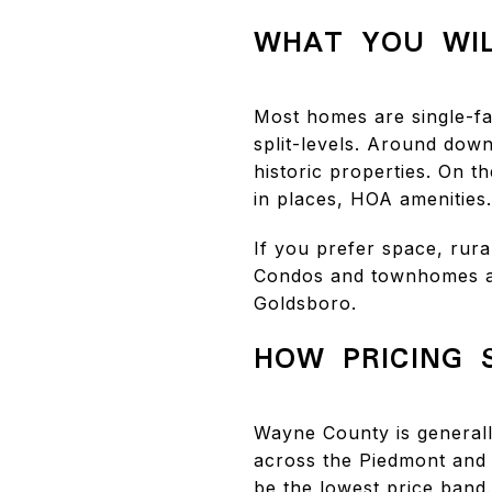
WHAT YOU WIL
Most homes are single-fa
split-levels. Around dow
historic properties. On 
in places, HOA amenities.
If you prefer space, rur
Condos and townhomes ar
Goldsboro.
HOW PRICING 
Wayne County is generall
across the Piedmont and 
be the lowest price band