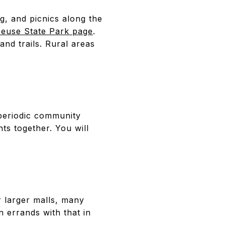
ng, and picnics along the
 Neuse State Park page
.
and trails. Rural areas
periodic community
nts together. You will
r larger malls, many
n errands with that in