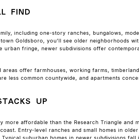
L FIND
mily, including one-story ranches, bungalows, mod
ntown Goldsboro, you’ll see older neighborhoods wi
the urban fringe, newer subdivisions offer contempor
al areas offer farmhouses, working farms, timberland
e less common countywide, and apartments concen
STACKS UP
y more affordable than the Research Triangle and 
coast. Entry-level ranches and small homes in olde
. Typical suburban homes in newer subdivisions fall 