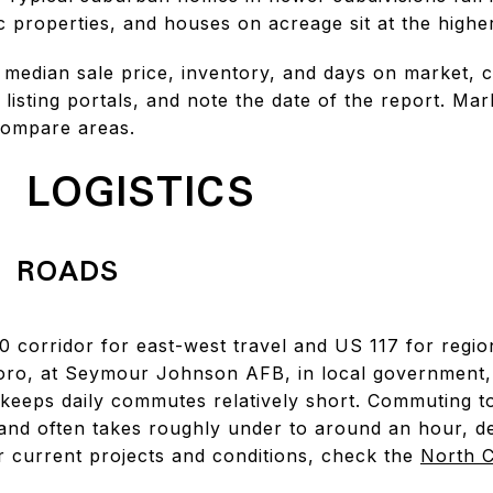
 properties, and houses on acreage sit at the highe
 median sale price, inventory, and days on market, 
 listing portals, and note the date of the report. Ma
compare areas.
E LOGISTICS
 ROADS
70 corridor for east-west travel and US 117 for regi
oro, at Seymour Johnson AFB, in local government, 
keeps daily commutes relatively short. Commuting t
e and often takes roughly under to around an hour, 
For current projects and conditions, check the
North C