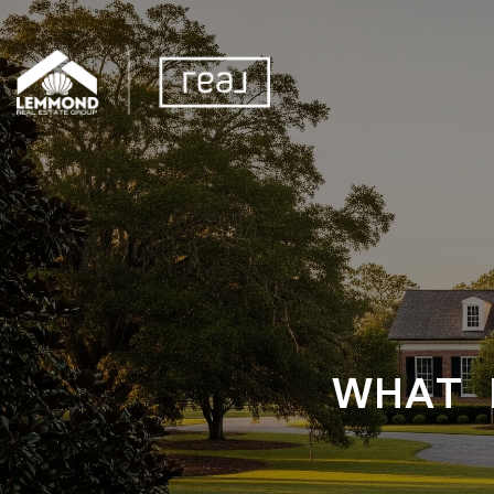
WHAT I